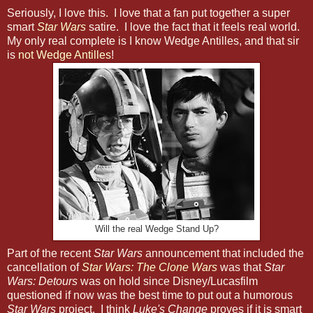
Seriously, I love this. I love that a fan put together a super
smart
Star Wars
satire. I love the fact that it feels real world.
My only real complete is I know Wedge Antilles, and that sir
is
not Wedge Antilles
!
Will the real Wedge Stand Up?
Part of the recent
Star Wars
announcement that included the
cancellation of
Star Wars: The Clone Wars
was that
Star
Wars: Detours
was on hold since Disney/Lucasfilm
questioned if now was the best time to put out a humorous
Star Wars
project. I think
Luke's Change
proves if it is smart