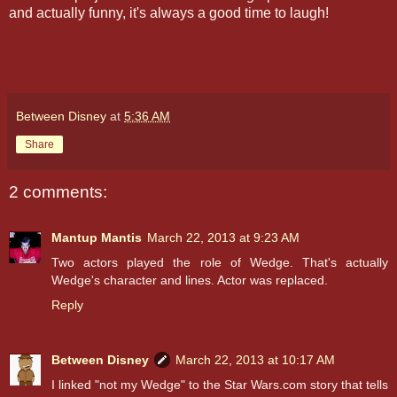
and actually funny, it's always a good time to laugh!
Between Disney
at
5:36 AM
Share
2 comments:
Mantup Mantis
March 22, 2013 at 9:23 AM
Two actors played the role of Wedge. That's actually
Wedge's character and lines. Actor was replaced.
Reply
Between Disney
March 22, 2013 at 10:17 AM
I linked "not my Wedge" to the Star Wars.com story that tells