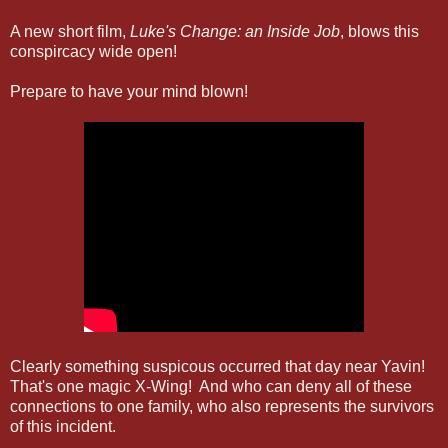
A new short film,
Luke's Change: an Inside Job
, blows this
conspircacy wide open!
Prepare to have your mind blown!
Clearly something suspicous occurred that day near Yavin!
That's one magic X-Wing! And who can deny all of these
connections to one family, who also represents the survivors
of this incident.