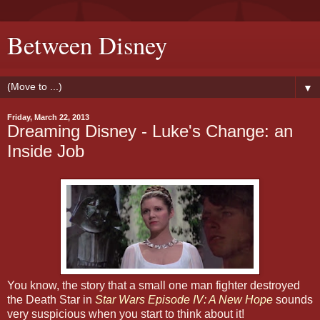
Between Disney
▼
Friday, March 22, 2013
Dreaming Disney - Luke's Change: an
Inside Job
You know, the story that a small one man fighter destroyed
the Death Star in
Star Wars Episode IV: A New Hope
sounds
very suspicious when you start to think about it!