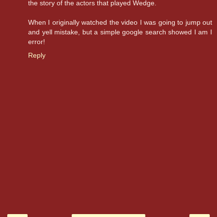
the story of the actors that played Wedge.
When I originally watched the video I was going to jump out
and yell mistake, but a simple google search showed I am I
error!
Reply