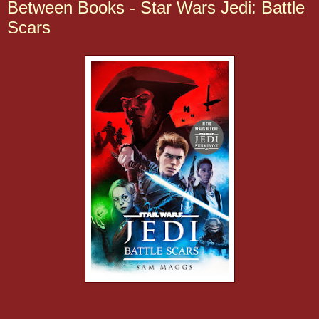
Between Books - Star Wars Jedi: Battle
Scars