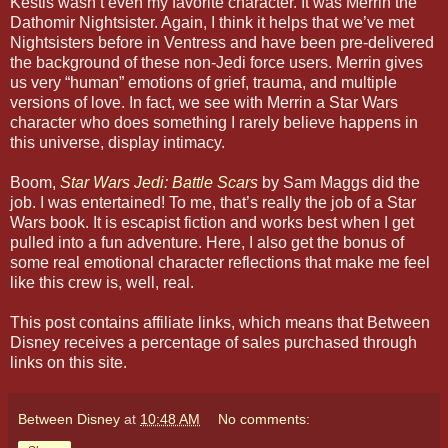
Kestis wasn’t even my favorite character. It was Merrin the
Dathomir Nightsister. Again, I think it helps that we’ve met
Nightsisters before in Ventress and have been pre-delivered
the background of these non-Jedi force users. Merrin gives
us very “human” emotions of grief, trauma, and multiple
versions of love. In fact, we see with Merrin a Star Wars
character who does something I rarely believe happens in
this universe, display intimacy.
Boom,
Star Wars Jedi: Battle Scars
by Sam Maggs did the
job. I was entertained! To me, that’s really the job of a Star
Wars book. It is escapist fiction and works best when I get
pulled into a fun adventure. Here, I also get the bonus of
some real emotional character reflections that make me feel
like this crew is, well, real.
This post contains affiliate links, which means that Between
Disney receives a percentage of sales purchased through
links on this site.
Between Disney
at
10:48 AM
No comments: