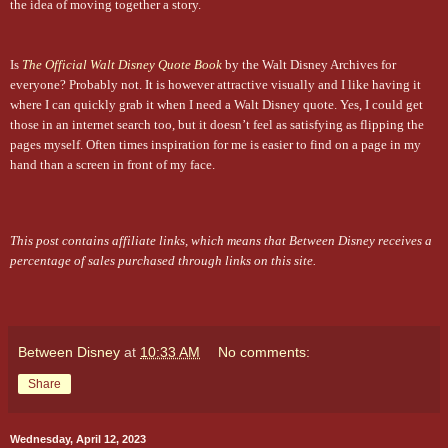
the idea of moving together a story.
Is
The Official Walt Disney Quote Book
by the Walt Disney Archives for
everyone? Probably not. It is however attractive visually and I like having it
where I can quickly grab it when I need a Walt Disney quote. Yes, I could get
those in an internet search too, but it doesn’t feel as satisfying as flipping the
pages myself. Often times inspiration for me is easier to find on a page in my
hand than a screen in front of my face.
This post contains affiliate links, which means that Between Disney receives a
percentage of sales purchased through links on this site.
Between Disney
at
10:33 AM
No comments:
Share
Wednesday, April 12, 2023