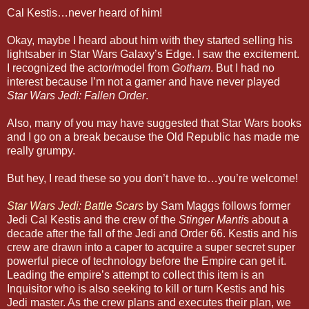
Cal Kestis…never heard of him!
Okay, maybe I heard about him with they started selling his
lightsaber in Star Wars Galaxy’s Edge. I saw the excitement.
I recognized the actor/model from
Gotham
. But I had no
interest because I’m not a gamer and have never played
Star Wars Jedi: Fallen Order
.
Also, many of you may have suggested that Star Wars books
and I go on a break because the Old Republic has made me
really grumpy.
But hey, I read these so you don’t have to…you’re welcome!
Star Wars Jedi: Battle Scars
by Sam Maggs follows former
Jedi Cal Kestis and the crew of the
Stinger Manti
s about a
decade after the fall of the Jedi and Order 66. Kestis and his
crew are drawn into a caper to acquire a super secret super
powerful piece of technology before the Empire can get it.
Leading the empire’s attempt to collect this item is an
Inquisitor who is also seeking to kill or turn Kestis and his
Jedi master. As the crew plans and executes their plan, we