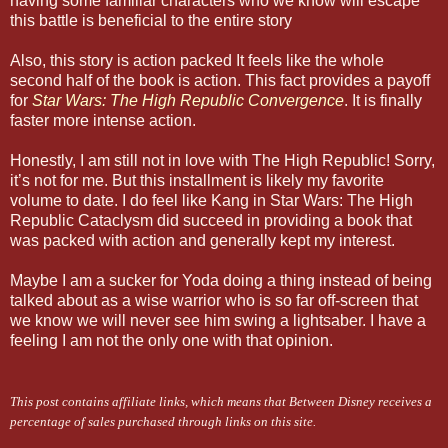
having some familiar characters who we know will escape
this battle is beneficial to the entire story
Also, this story is action packed It feels like the whole
second half of the book is action. This fact provides a payoff
for
Star Wars: The High Republic Convergence
. It is finally
faster more intense action.
Honestly, I am still not in love with The High Republic! Sorry,
it’s not for me. But this installment is likely my favorite
volume to date. I do feel like Kang in Star Wars: The High
Republic Cataclysm did succeed in providing a book that
was packed with action and generally kept my interest.
Maybe I am a sucker for Yoda doing a thing instead of being
talked about as a wise warrior who is so far off-screen that
we know we will never see him swing a lightsaber. I have a
feeling I am not the only one with that opinion.
This post contains affiliate links, which means that Between Disney receives a
percentage of sales purchased through links on this site.