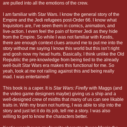
are pulled into all the emotions of the crew.
I am familiar with Star Wars. I know the general story of the
Empire and the Jedi refugees post-Order 66. I know what
Inquisitors are, I’ve seen them in comics, animation, and
live-action. I even feel the pain of former Jedi as they hide
from the Empire. So while I was not familiar with Kestis,
there are enough context clues around me to put me into the
story without me saying I know this world but this isn’t right
and gosh now my head hurts. Basically, I think unlike the Old
Republic the pre-knowledge from being tied to the already
well-built Star Wars era makes this functional for me. So
yeah, look at me not railing against this and being really
mad. I was entertained!
This book is a caper. It is
Star Wars: Firefly
with Maggs (and
the video game designers maybe) giving us a ship and a
well-designed crew of misfits that many of us can see likable
traits in. With my brain not hurting, I was able to slip into the
story and just let it do its job, tell me a story. I was also
willing to get to know the characters better.