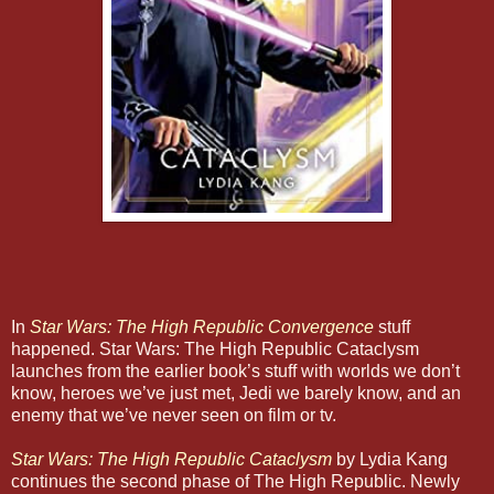
In
Star Wars: The High Republic Convergence
stuff
happened. Star Wars: The High Republic Cataclysm
launches from the earlier book’s stuff with worlds we don’t
know, heroes we’ve just met, Jedi we barely know, and an
enemy that we’ve never seen on film or tv.
Star Wars: The High Republic Cataclysm
by Lydia Kang
continues the second phase of The High Republic. Newly