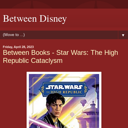
Between Disney
▼
Friday, April 28, 2023
Between Books - Star Wars: The High
Republic Cataclysm