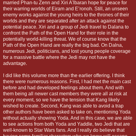
married Phan-tu Zenn and Xiri A'lbaran hope for peace for
their warring worlds of Eiram and E’ronoh. Still, an unseen
enemy works against the young heirs to the thrones of their
worlds and they are separated after an attack against the
potential peace. Xiri and a group of Jedi travel to Dalana to
confront the Path of the Open Hand for their role in the
potentially world-killing threat. We of course know that the
Path of the Open Hand are really the big bad. On Dalna,
numerous Jedi, politicians, and lost young people coverage
for a massive battle where the Jedi may not have the
advantage.
I did like this volume more than the earlier offering. I think
there were numerous reasons. First, I had met the main cast
before and had developed feelings about them. And with
them being all newer cast members they were all at risk at
every moment, so we have the tension that Kang likely
wished to create. Second, Kang was able to avoid a trap
other authors have been asked to take on, mentioning Yoda
without actually showing Yoda. And in this case, we are able
to see actions from both Yoda and Yaddle, two Jedi that are
well-known to Star Wars fans. And I really do believe that