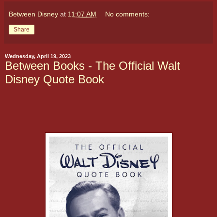
Between Disney
at
11:07 AM
No comments:
Share
Wednesday, April 19, 2023
Between Books - The Official Walt
Disney Quote Book