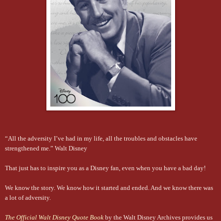
“All the adversity I’ve had in my life, all the troubles and obstacles have
strengthened me.” Walt Disney
That just has to inspire you as a Disney fan, even when you have a bad day!
We know the story. We know how it started and ended. And we know there was
a lot of adversity.
The Official Walt Disney Quote Book
by the Walt Disney Archives provides us