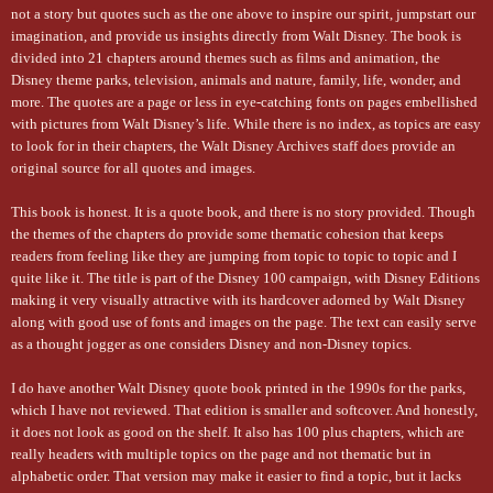
not a story but quotes such as the one above to inspire our spirit, jumpstart our
imagination, and provide us insights directly from Walt Disney. The book is
divided into 21 chapters around themes such as films and animation, the
Disney theme parks, television, animals and nature, family, life, wonder, and
more. The quotes are a page or less in eye-catching fonts on pages embellished
with pictures from Walt Disney’s life. While there is no index, as topics are easy
to look for in their chapters, the Walt Disney Archives staff does provide an
original source for all quotes and images.
This book is honest. It is a quote book, and there is no story provided. Though
the themes of the chapters do provide some thematic cohesion that keeps
readers from feeling like they are jumping from topic to topic to topic and I
quite like it. The title is part of the Disney 100 campaign, with Disney Editions
making it very visually attractive with its hardcover adorned by Walt Disney
along with good use of fonts and images on the page. The text can easily serve
as a thought jogger as one considers Disney and non-Disney topics.
I do have another Walt Disney quote book printed in the 1990s for the parks,
which I have not reviewed. That edition is smaller and softcover. And honestly,
it does not look as good on the shelf. It also has 100 plus chapters, which are
really headers with multiple topics on the page and not thematic but in
alphabetic order. That version may make it easier to find a topic, but it lacks