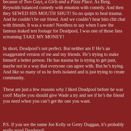
because of
Two Guys, a Girls and a Pizza Place
. As Berg,
Reynolds balanced comedy with emotion with comedy. And then
they SEWED HIS MOUTH SHUT! So no quips to heal trauma.
And he couldn’t be our friend. And we couldn’t hear him chit chat
with friends. It was a waste! Needless to say when I saw the
famous leaked test footage for Deadpool, I was one of those fans
screaming TAKE MY MONEY!
In short, Deadpool’s not perfect. But neither am I! He’s an
exaggerated version of me and my friends. He’s trying to make
himself a better person. He has trauma he is trying to get past,
maybe not in a way that everyone can agree with. But he’s trying.
And like so many of us he feels isolated and is just trying to create
community.
These are just a few reasons why I liked Deadpool before he was
cool! Maybe you should give Wade a try and see if he’s the friend
you need when you can’t get the one you want.
P.S. If you see the name Joe Kelly or Gerry Duggan, it’s probably
really good Deadpool!