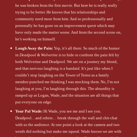
he was broken from the first movie. But here he is really really
trying to be better. He knows that his relationships and
community need more from him. And so professionally and
personally he has gone on an improvement quest which may
have only made the matter worse. And from the second scene on,
he’s working on himself.
Laugh Away the Pain:
Yep, it’s all there. So much of the humor
in
Deadpool & Wolverine
is to hide or confront the pain felt by
both Wolverine and Deadpool. We are on a journey my friend,
and that nervous laughing is a bandaid. It’s just like when I
couldn’t stop laughing on the Tower of Terror as a family
member punched me thinking I was mocking them. No, I’m not
laughing at you, I’m laughing through this. The absurdity is
ramped up as Logan, Wade, and the situation are all things that
put everyone on edge.
Your Pal Wade:
Hi Wade, you see me and I see you.
Deadpool…and others… break through the wall and chit-chat
with us the audience. At one point a look at the camera and two
words did nothing but make me squeal. Wade knows we are with