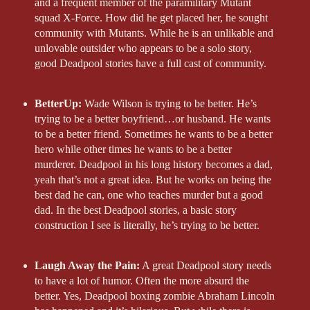
and a frequent member of the paramilitary Mutant
squad X-Force. How did he get placed her, he sought
community with Mutants. While he is an unlikable and
unlovable outsider who appears to be a solo story,
good Deadpool stories have a full cast of community.
BetterUp:
Wade Wilson is trying to be better. He’s
trying to be a better boyfriend…or husband. He wants
to be a better friend. Sometimes he wants to be a better
hero while other times he wants to be a better
murderer. Deadpool in his long history becomes a dad,
yeah that’s not a great idea. But he works on being the
best dad he can, one who teaches murder but a good
dad. In the best Deadpool stories, a basic story
construction I see is literally, he’s trying to be better.
Laugh Away the Pain:
A great Deadpool story needs
to have a lot of humor. Often the more absurd the
better. Yes, Deadpool boxing zombie Abraham Lincoln