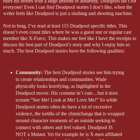
rules his stories with a large amount of absurdity. Deadpool isn’t for
everyone! Even I can find Deadpool stories I don’t like, when the
writer feels like Deadpool is just a slashing and shooting machine.
Not to brag, I’ve read at least 115 Deadpool specific titles. This
doesn’t even count titles where he was a guest star or regular cast
member like X-Force. This makes me feel like I have the receipts to
discuss the best part of Deadpool’s story and why I enjoy him so
much. The best Deadpool stories have the following qualities:
Community:
The best Deadpool stories see him trying
to create relationships and communities. Wade
physically looks horrifying, as highlighted in the
Deadpool movie. His costume in’t cute…but it does
scream “See Me! Look at Me! Love Me!” So while
Deadpool stories often do have a lot of excessive
violence, the tortilla of the chimichanga that is wrapped
around character moments of an outside seeking to
connect with others and feel valued. Deadpool IS
NOT a Mutant. Yet for example he is X-men affiliated