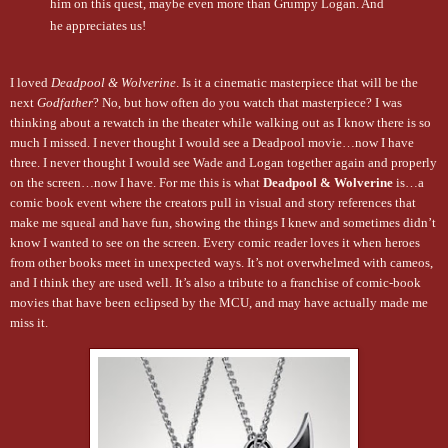
him on this quest, maybe even more than Grumpy Logan. And
he appreciates us!
I loved
Deadpool & Wolverine
. Is it a cinematic masterpiece that will be the
next
Godfather
? No, but how often do you watch that masterpiece? I was
thinking about a rewatch in the theater while walking out as I know there is so
much I missed. I never thought I would see a Deadpool movie…now I have
three. I never thought I would see Wade and Logan together again and properly
on the screen…now I have. For me this is what
Deadpool & Wolverine
is…a
comic book event where the creators pull in visual and story references that
make me squeal and have fun, showing the things I knew and sometimes didn’t
know I wanted to see on the screen. Every comic reader loves it when heroes
from other books meet in unexpected ways. It’s not overwhelmed with cameos,
and I think they are used well. It’s also a tribute to a franchise of comic-book
movies that have been eclipsed by the MCU, and may have actually made me
miss it.