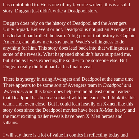
has contributed to. He is one of my favorite writers; this is a solid
story. Duggan just didn’t write a Deadpool story.
Duggan does rely on the history of Deadpool and the Avengers
Unity Squad. Believe it or not, Deadpool is not just an Avenger, but
has led and bankrolled the team. A big part of that history is Captain
America, and allow me to say again, Wade’s willingness to do
anything for him. This story does lead back into that willingness in
some of the reveals. What happened shouldn’t have surprised me,
but it did as I was expecting the soldier to be someone else. But
Duggan really did hint hard at his final reveal.
There is synergy in using Avengers and Deadpool at the same time.
There appears to be some sort of Avengers team in
Deadpool and
Wolverine
. And this book does help remind at least comic readers
that Deadpool has been associated with the team. Do I think it’s this
team…not even close. But it could lean heavily on X-men like this
story does since the Deadpool movies have been X-Men heavy and
the most exciting trailer reveals have been X-Men heroes and
villains.
I will say there is a lot of value in comics in reflecting today and