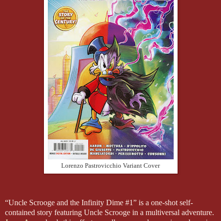
Lorenzo Pastrovicchio Variant Cover
“Uncle Scrooge and the Infinity Dime #1” is a one-shot self-
contained story featuring Uncle Scrooge in a multiversal adventure.