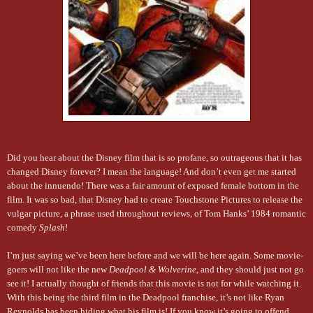
Did you hear about the Disney film that is so profane, so outrageous that it has
changed Disney forever? I mean the language! And don’t even get me started
about the innuendo! There was a fair amount of exposed female bottom in the
film. It was so bad, that Disney had to create Touchstone Pictures to release the
vulgar picture, a phrase used throughout reviews, of Tom Hanks’ 1984 romantic
comedy
Splash
!
I’m just saying we’ve been here before and we will be here again. Some movie-
goers will not like the new
Deadpool & Wolverine
, and they should just not go
see it! I actually thought of friends that this movie is not for while watching it.
With this being the third film in the Deadpool franchise, it’s not like Ryan
Reynolds has been hiding what his film is! If you know it’s going to offend