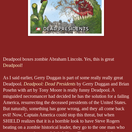
Deadpool boxes zombie Abraham Lincoln. Yes, this is great
Deadpool
!
As I said earlier, Gerry Duggan is part of some really really great
Deadpool.
Deadpool: Dead Presidents
by Gerry Duggan and Brian
Posehn with art by Tony Moore is really funny Deadpool. A
misguided necromancer had decided he has the solution for a failing
America, resurrecting the deceased presidents of the United States.
But naturally, something has gone wrong, and they all come back
evil! Now, Captain America could stop this threat, but when
SHIELD realizes that it is a horrible look to have Steve Rogers
beating on a zombie historical leader, they go to the one man who