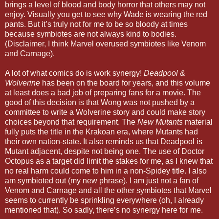
brings a level of blood and body horror that others may not
enjoy. Visually you get to see why Wade is wearing the red
pants. But it’s truly not for me to be so bloody at times
because symbiotes are not always kind to bodies.
(Disclaimer, I think Marvel overused symbiotes like Venom
and Carnage).
A lot of what comics do is work synergy!
Deadpool &
Wolverine
has been on the board for years, and this volume
at least does a bad job of preparing fans for a movie. The
good of this decision is that Wong was not pushed by a
committee to write a Wolverine story and could make story
choices beyond that requirement. The
New Mutants
material
fully puts the title in the Krakoan era, where Mutants had
their own nation-state. It also reminds us that Deadpool is
Mutant adjacent, despite not being one. The use of Doctor
Octopus as a target did limit the stakes for me, as I knew that
no real harm could come to him in a non-Spidey title. I also
am symbioted out (my new phrase). I am just not a fan of
Venom and Carnage and all the other symbiotes that Marvel
seems to currently be sprinkling everywhere (oh, I already
mentioned that). So sadly, there’s no synergy here for me.