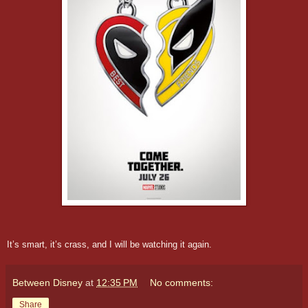
It’s smart, it’s crass, and I will be watching it again.
Between Disney
at
12:35 PM
No comments:
Share