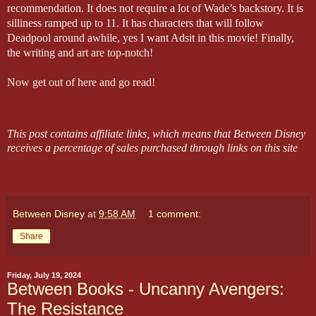
recommendation. It does not require a lot of Wade’s backstory. It is
silliness ramped up to 11. It has characters that will follow
Deadpool around awhile, yes I want Adsit in this movie! Finally,
the writing and art are top-notch!
Now get out of here and go read!
This post contains affiliate links, which means that Between Disney
receives a percentage of sales purchased through links on this site
Between Disney
at
9:58 AM
1 comment:
Share
Friday, July 19, 2024
Between Books - Uncanny Avengers:
The Resistance