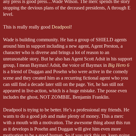
any press is good press…Wade Wilson. The merc spends the story
stopping the devious plans of the deceased presidents, A through E
level.
This is really really good
Deadpool
!
Wade is building community. He has a group of SHIELD agents
around him in support including a new agent, Agent Preston, a
character who is diverse and brings a lot of reason to an
unreasonable story. But he also has Agent Scott Adsit in his support
group, I mean Baymax! Adsit, the voice of Baymax in
Big Hero 6
is a friend of Duggan and Posehn who were active in the comedy
scene and they created him as a recurring fictional agent who you
can still find a decade later still on the page. Yet, he has still not
appeared in live-action, which is a huge mistake. The posse even
includes the ghost, NOT ZOMBIE, Benjamin Franklin.
Deadpool is trying to be better. He’s a professional my friends. He
wants to do a good job and make plenty of money. This a merc
with a mouth with a motivation. The awesome thing about this run
as it develops is Posehn and Duggan will give him even more
motivation to be a good human. So if you pick this up, keep going.