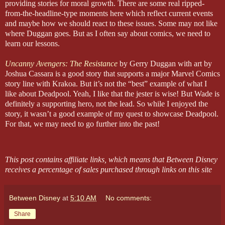
providing stories for moral growth. There are some real ripped-
from-the-headline-type moments here which reflect current events
and maybe how we should react to these issues. Some may not like
where Duggan goes. But as I often say about comics, we need to
learn our lessons.
Uncanny Avengers: The Resistance
by Gerry Duggan with art by
Joshua Cassara is a good story that supports a major Marvel Comics
story line with Krakoa. But it’s not the “best” example of what I
like about Deadpool. Yeah, I like that the jester is wise! But Wade is
definitely a supporting hero, not the lead. So while I enjoyed the
story, it wasn’t a good example of my quest to showcase Deadpool.
For that, we may need to go further into the past!
This post contains affiliate links, which means that Between Disney
receives a percentage of sales purchased through links on this site
Between Disney
at
5:10 AM
No comments:
Share