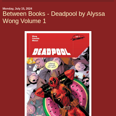
Monday, July 15, 2024
Between Books - Deadpool by Alyssa
Wong Volume 1