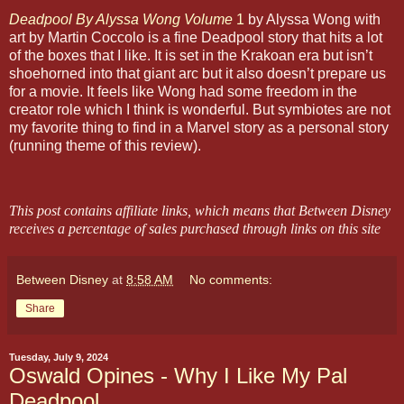
Deadpool By Alyssa Wong Volume
1
by Alyssa Wong with
art by Martin Coccolo is a fine Deadpool story that hits a lot
of the boxes that I like. It is set in the Krakoan era but isn’t
shoehorned into that giant arc but it also doesn’t prepare us
for a movie. It feels like Wong had some freedom in the
creator role which I think is wonderful. But symbiotes are not
my favorite thing to find in a Marvel story as a personal story
(running theme of this review).
This post contains affiliate links, which means that Between Disney
receives a percentage of sales purchased through links on this site
Between Disney
at
8:58 AM
No comments:
Share
Tuesday, July 9, 2024
Oswald Opines - Why I Like My Pal
Deadpool