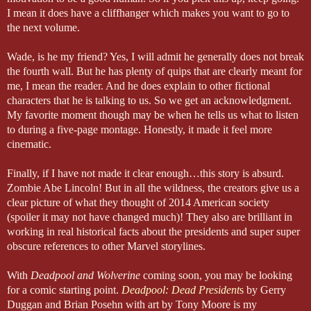
I mean it does have a cliffhanger which makes you want to go to
the next volume.
Wade, is he my friend? Yes, I will admit he generally does not break
the fourth wall. But he has plenty of quips that are clearly meant for
me, I mean the reader. And he does explain to other fictional
characters that he is talking to us. So we get an acknowledgment.
My favorite moment though may be when he tells us what to listen
to during a five-page montage. Honestly, it made it feel more
cinematic.
Finally, if I have not made it clear enough…this story is absurd.
Zombie Abe Lincoln! But in all the wildness, the creators give us a
clear picture of what they thought of 2014 American society
(spoiler it may not have changed much)! They also are brilliant in
working in real historical facts about the presidents and super super
obscure references to other Marvel storylines.
With
Deadpool and Wolverine
coming soon, you may be looking
for a comic starting point.
Deadpool: Dead President
s
by Gerry
Duggan and Brian Posehn with art by Tony Moore is my