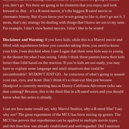
you, don’t go. Yes there are going to be elements that you enjoy and look
forward to. But…it’s a R-rated movie, it’s the biggest R-rated movie in
cinematic history. But if you know you’re not going to like it, don’t go see it. I
mean, that’s my strategy for dealing with things that I know are not to my taste.
For example, I don’t view horror movies, I don’t like to be scared.
Disclaimer and Warning:
If you have kids, while this is a Marvel movie and
filled with superheroes before you consider taking them, you need to know
your kids. I was shocked when I saw Logan that there were kids way to young
in the theater for what I was seeing. I didn’t think these parents knew their kids
better than I did based on the reaction. If you’re kids are not ready, you may
have to explain some language and adult situations that could be
uncomfortable!. SO DON’T JUST GO…be conscious of what’s going to assault
your ears, eyes, and heart. Don’t think it’s a clean-cut film just because
Deadpool is currently meeting fans at Disney California Adventure (who saw
that coming)! Because, this is the third film in a R-rated series and you should
know what this series is already.
I can see how some would say, why Marvel Studios, why a R-rated film? I say
why not? The great experiment of the MCU has been mixing up genres. The
MCU has proven that superheroes can be applied to multiple movie types…
and this franchise was already established and well-regarded. Did I mention