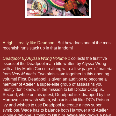
Alright, I really like Deadpool!
But how does one of the most
recentish runs stack up in that fandom!
Deadpool By Alyssa Wong Volume 1
collects the first five
issues of the Deadpool main title written by Alyssa Wong
with art by Martin Coccolo along with a few pages of material
from
New Mutants
. Two plots slam together in this opening
volume! First, Deadpool is given an audition to become a
member of Atelier, a super-elite group of assassins you
mostly don’t know, in the mission to kill Doctor Octopus.
Second, while on this quest, Deadpool is kidnapped by the
Harrower, a newish villain, who acts a bit like DC’s Poison
Ivy and wishes to use Deadpool to create a new super
symbiote. Wade has to balance both Harrower and Atelier.
While everyone is trying to kill him, Wade also grows a new