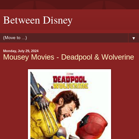
Between Disney
▼
Monday, July 29, 2024
Mousey Movies - Deadpool & Wolverine