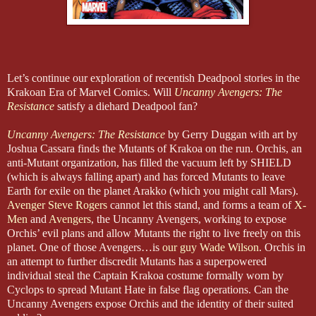
Let’s continue our exploration of recentish Deadpool stories in the
Krakoan Era of Marvel Comics. Will
Uncanny Avengers: The
Resistance
satisfy a diehard Deadpool fan?
Uncanny Avengers: The Resistance
by Gerry Duggan with art by
Joshua Cassara finds the Mutants of Krakoa on the run. Orchis, an
anti-Mutant organization, has filled the vacuum left by SHIELD
(which is always falling apart) and has forced Mutants to leave
Earth for exile on the planet Arakko (which you might call Mars).
Avenger Steve Rogers
cannot let this stand, and forms a team of
X-
Men
and
Avengers
, the Uncanny Avengers, working to expose
Orchis’ evil plans and allow Mutants the right to live freely on this
planet. One of those Avengers…is
our guy Wade Wilson
. Orchis in
an attempt to further discredit Mutants has a superpowered
individual steal the Captain Krakoa costume formally worn by
Cyclops to spread Mutant Hate in false flag operations. Can the
Uncanny Avengers expose Orchis and the identity of their suited