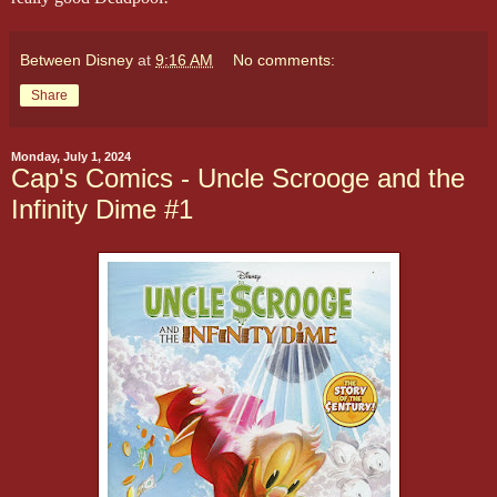
Between Disney
at
9:16 AM
No comments:
Share
Monday, July 1, 2024
Cap's Comics - Uncle Scrooge and the
Infinity Dime #1