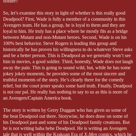
soldier?
So, let’s examine this story in light of whether is this really good
Deadpool? First, Wade is fully a member of a community in this
Avengers team. He has a group, he is loyal to them and they are
loyal to him. He truly has a place where he mostly fits as a bridge
between Mutant and non-Mutant heroes. Second, Wade is on his
100% best behavior. Steve Rogers is leading this group and
historically he has proven his willingness to do whatever Steve asks
and be a better person. This is Deadpool as we generally won’t see
him in movies, a good soldier. Third, honestly, Wade does not laugh
away the pain. This is going to sound wild, but, while he has some
jokey jokey moments, he provides some of the most sincere and
truthful moments of the story. He’s clearly there for the comedy
relief, but the court jester speaks some hard truth. Finally, Deadpool
is not our pal. He really has nothing to say to us as this is more of
an Avengers/Captain America book.
The story is written by Gerry Duggan who has given us some of
the beat Deadpool out there. Storywise, he does draw on some of
his Deadpool past and some of his Deadpool family creations. But
he is not writing haha hehe Deadpool. He is writing
an Avengers
tale
that is well within the Krakoan Era of
X-Men
comics, which he