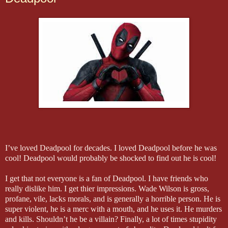
I’ve loved Deadpool for decades. I loved Deadpool before he was
cool! Deadpool would probably be shocked to find out he is cool!
I get that not everyone is a fan of Deadpool. I have friends who
really dislike him. I get thier impressions. Wade Wilson is gross,
profane, vile, lacks morals, and is generally a horrible person. He is
super violent, he is a merc with a mouth, and he uses it. He murders
and kills. Shouldn’t he be a villain? Finally, a lot of times stupidity