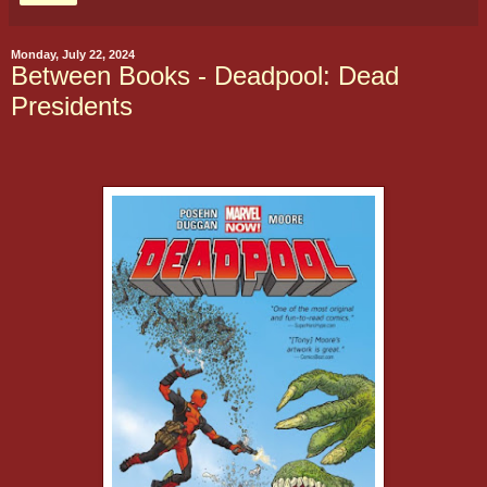
Monday, July 22, 2024
Between Books - Deadpool: Dead
Presidents