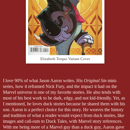
Elizabeth Torque Variant Cover
I love 90% of what Jason Aaron writes. His
Original Sin
mini-
series, how it reframed Nick Fury, and the impact it had on the
Marvel universe is one of my favorite stories. He also tends with
most of his best work to be dark, edgy, and not kid-friendly. Yet, as
I mentioned, he loves duck stories because he shared them with his
son. Aaron is a perfect choice for this story. He weaves the history
and tradition of what a reader would expect from duck stories, like
images and call-outs to Duck Tales, with Marvel story references.
With me being more of a Marvel guy than a duck guy, Aaron gave