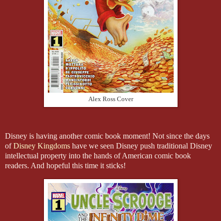
Alex Ross Cover
Disney is having another comic book moment! Not since the days
of
Disney Kingdoms
have we seen Disney push traditional Disney
intellectual property into the hands of American comic book
readers. And hopeful this time it sticks!