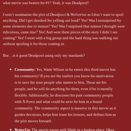
what movie was beaten for #1? Yeah, it was Deadpool!
I won’t summarize the plot of
Deadpool & Wolverine
as I don’t want to spoil
anything. Did I get shushed for yelling out loud? Yes! Was I unsurprised by
some elements due to rumors? Yes! Was I surprised that rumors I thought were
ridiculous, came true? Yes! And were there pieces of the story I didn’t see
coming? Yes! I went with a big group and the hard thing was walking out
without spoiling it for those coming in.
But…is it good Deadpool using only my standards?
Community:
Yes, Wade Wilson as he enters this third movie has
his community! If you see the trailers you know his motivation
is to save the nine people who matter to him. These are his
people, and he will do anything for them, even if he is morally
flexible. Additionally, he discusses his past community people
with X-Force and what could be next for him in a found
community. The community aspect is massive in this movie as it
guides decisions, helps him learn his lessons, and defines him as
the plot moves forward.
BetterUp:
The movie opens with Wade in a broken place. Okay,