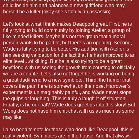
child inside him and balances a new girlfriend who may
herself be a killer (okay she’s totally an assassin).
Let’s look at what I think makes Deadpool great. First, he is
fully trying to build community by joining Atelier, a group of
like-minded killers. Maybe it’s not the group that a moral
person wants to be part of, but there’s an opening. Second,
Wade is fully trying to be better. His audition with Atelier is
him seeking validation for the fact that he has improved to an
elite level…of killing. But he is also trying to be a great
boyfriend with us seeing the growth from courting to officially
we are a couple. Let’s also not forget he is working on being
a great dad/friend to a new symbiote. Third, the humor that
covers the pain here is somewhat on the nose. Harrower’s
experiment is unimaginably painful, and Wade never stops
the quips or laughing. This is truly a laugh-it-off situation.
Finally, is he our pal? Wade does greet us into this story! But
Wong does not have him chit-chat with us as much as some
may like.
I also need to note for those who don’t like Deadpool, this is
really violent. Symbiotes are in the house! And that always