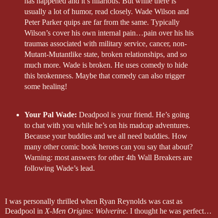
has happened and it’s hilarious. But while there is
usually a lot of humor, read closely. Wade Wilson and
Peter Parker quips are far from the same. Typically
Wilson’s cover his own internal pain…pain over his his
traumas associated with military service, cancer, non-
Mutant-Mutantlike state, broken relationships, and so
much more. Wade is broken. He uses comedy to hide
this brokenness. Maybe that comedy can also trigger
some healing!
Your Pal Wade:
Deadpool is your friend. He’s going
to chat with you while he’s on his madcap adventures.
Because your buddies and we all need buddies. How
many other comic book heroes can you say that about?
Warning: most answers for other 4th Wall Breakers are
following Wade’s lead.
I was personally thrilled when Ryan Reynolds was cast as
Deadpool in
X-Men Origins: Wolverine
. I thought he was perfect…