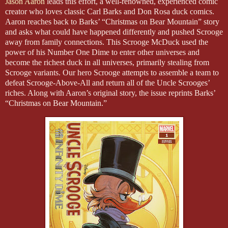
Jason Aaron
leads this effort, a well-renowned, experienced comic
creator who loves classic Carl Barks and Don Rosa duck comics.
Aaron reaches back to Barks’ “Christmas on Bear Mountain” story
and asks what could have happened differently and pushed Scrooge
away from family connections. This Scrooge McDuck used the
power of his Number One Dime to enter other universes and
become the richest duck in all universes, primarily stealing from
Scrooge variants. Our hero Scrooge attempts to assemble a team to
defeat Scrooge-Above-All and return all of the Uncle Scrooges’
riches. Along with Aaron’s original story, the issue reprints Barks’
“Christmas on Bear Mountain.”