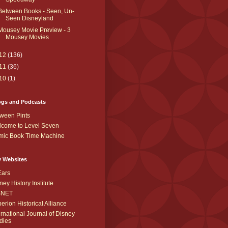
Between Books - Seen, Un-
Seen Disneyland
Mousey Movie Preview - 3
Mousey Movies
12
(136)
11
(36)
10
(1)
ogs and Podcasts
ween Pints
come to Level Seven
mic Book Time Machine
y Websites
Ears
ney History Institute
SNET
erion Historical Alliance
ernational Journal of Disney
dies