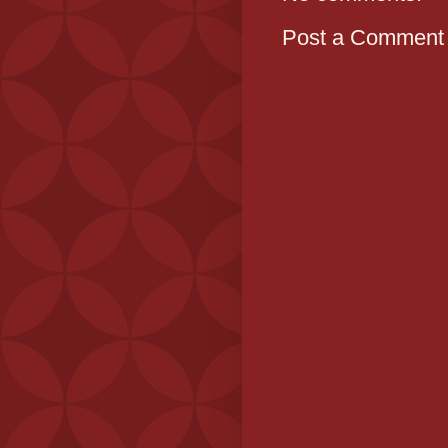
Post a Comment