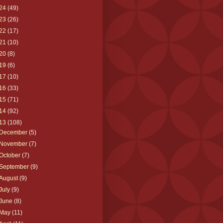
24
(49)
23
(26)
22
(17)
21
(10)
20
(8)
19
(6)
17
(10)
16
(33)
15
(71)
14
(92)
13
(108)
December
(5)
November
(7)
October
(7)
September
(9)
August
(9)
July
(9)
June
(8)
May
(11)