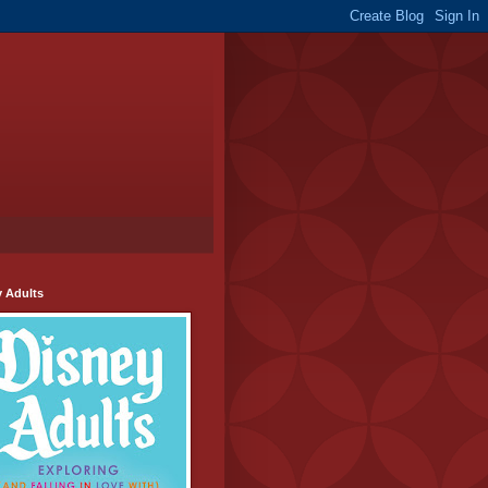
y Adults