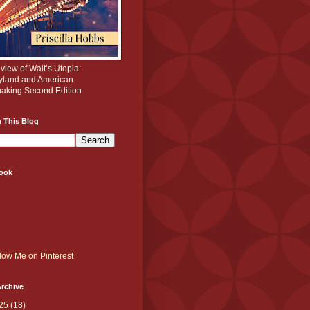
iew of Walt’s Utopia:
yland and American
aking Second Edition
 This Blog
ook
rchive
25
(18)