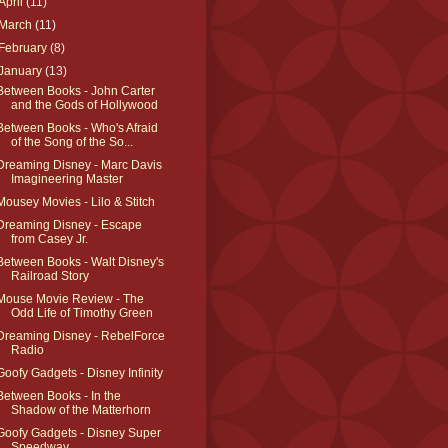
April
(11)
March
(11)
February
(8)
January
(13)
Between Books - John Carter
and the Gods of Hollywood
Between Books - Who's Afraid
of the Song of the So...
Dreaming Disney - Marc Davis
Imagineering Master
Mousey Movies - Lilo & Stitch
Dreaming Disney - Escape
from Casey Jr.
Between Books - Walt Disney's
Railroad Story
Mouse Movie Review - The
Odd Life of Timothy Green
Dreaming Disney - RebelForce
Radio
Goofy Gadgets - Disney Infinity
Between Books - In the
Shadow of the Matterhorn
Goofy Gadgets - Disney Super
Speedway