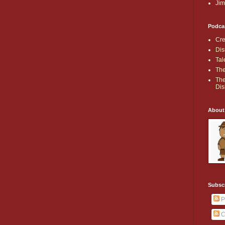
Jim
Podca
Cre
Dis
Tal
The
The
Dis
About
Subsc
P
C