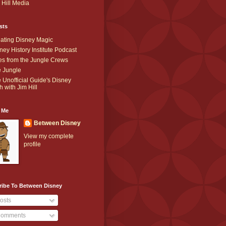
 Hill Media
sts
ating Disney Magic
ney History Institute Podcast
es from the Jungle Crews
 Jungle
 Unofficial Guide's Disney
h with Jim Hill
 Me
Between Disney
View my complete
profile
ribe To Between Disney
osts
omments