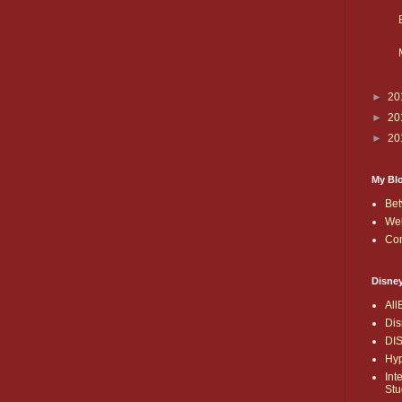
►
20
►
20
►
20
My Bl
Bet
Wel
Co
Disne
All
Dis
DI
Hyp
Int
Stu