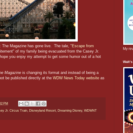
: The Magazine has gone live. The tale, "
Escape from
My rev
citement" of my family being evacuated from the Casey Jr.
 hope you enjoy my attempt to get some humor out of a hot
Walt's
e Magazine
is changing its format and instead of being a
not be published directly at the
WDW News Today website
as
02 PM
ey Jr. Circus Train
,
Disneyland Resort
,
Dreaming Disney
,
WDWNT