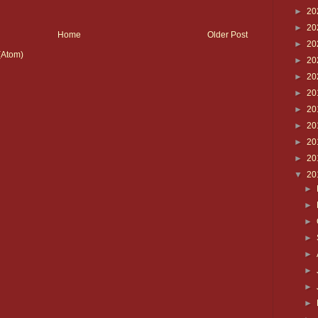
►
20
►
20
Home
Older Post
►
20
(Atom)
►
20
►
20
►
20
►
20
►
20
►
20
►
20
▼
20
►
►
►
►
►
►
►
►