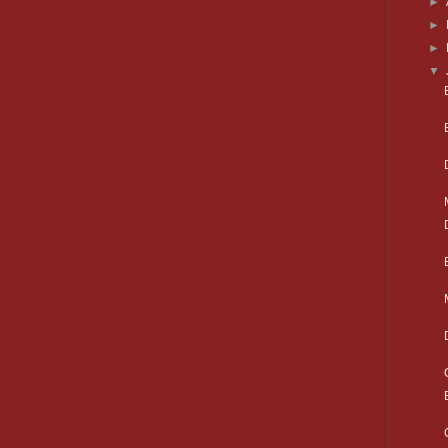
►
►
►
▼