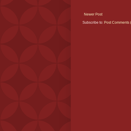
Newer Post
Subscribe to:
Post Comments 