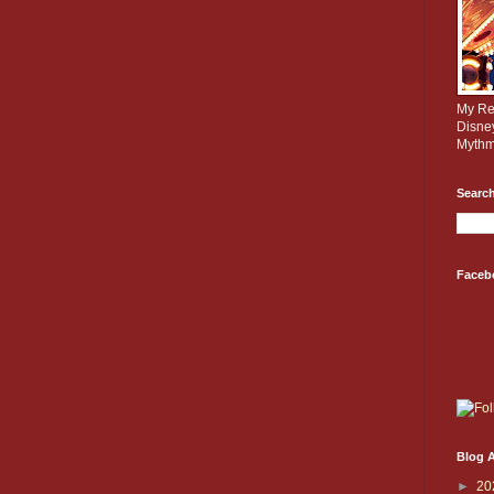
My Rev
Disne
Mythm
Search
Faceb
Blog A
►
20