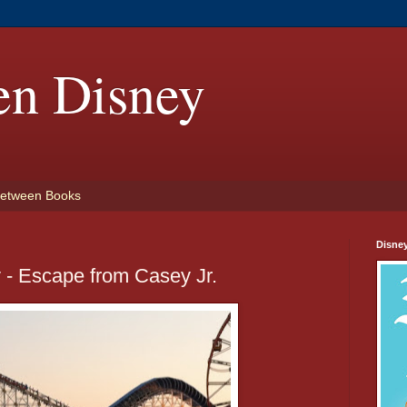
en Disney
etween Books
Disne
 - Escape from Casey Jr.