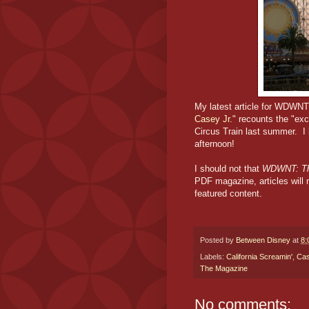
My latest article for WDWNT
Casey Jr.
" recounts the "ex
Circus Train last summer. I
afternoon!
I should not that
WDWNT: Th
PDF magazine, articles will 
featured content.
Posted by
Between Disney
at
8:
Labels:
California Screamin'
,
Cas
The Magazine
No comments: