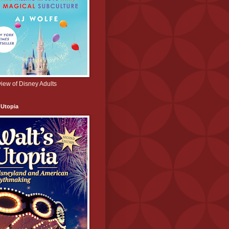
iew of Disney Adults
 Utopia