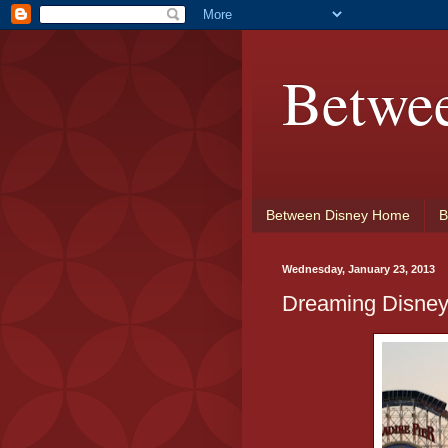
Betwe
Between Disney Home
B
Wednesday, January 23, 2013
Dreaming Disney