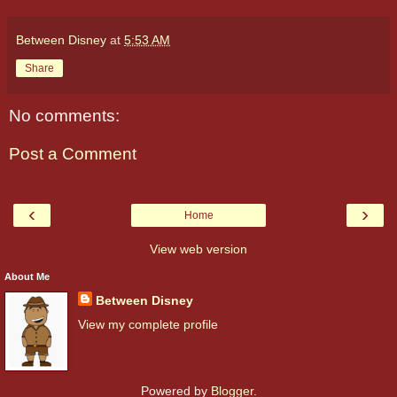
Between Disney
at
5:53 AM
Share
No comments:
Post a Comment
‹
›
Home
View web version
About Me
Between Disney
View my complete profile
Powered by
Blogger
.