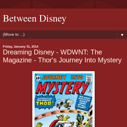
Between Disney
▼
Friday, January 31, 2014
Dreaming Disney - WDWNT: The
Magazine - Thor's Journey Into Mystery