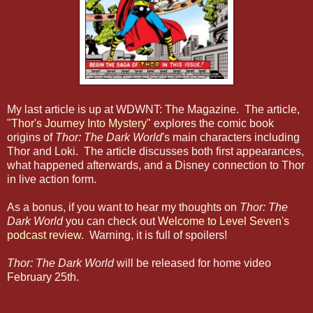
My last article is up at WDWNT: The Magazine. The article,
"Thor's Journey Into Mystery"
explores the comic book
origins of
Thor: The Dark World
's main characters including
Thor and Loki. The article discusses both first appearances,
what happened afterwards, and a Disney connection to Thor
in live action form.
As a bonus, if you want to hear my thoughts on
Thor: The
Dark World
you can check out
Welcome to Level Seven's
podcast review.
Warning, it is full of spoilers!
Thor: The Dark World
will be released for home video
February 25th.