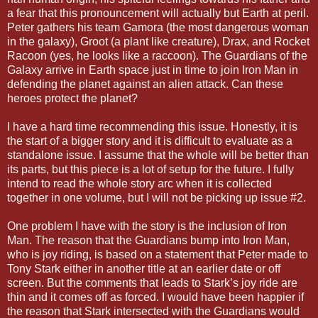
a fear that this pronouncement will actually but Earth at peril.
Peter gathers his team Gamora (the most dangerous woman
in the galaxy), Groot (a plant like creature), Drax, and Rocket
Racoon (yes, he looks like a raccoon). The Guardians of the
Galaxy arrive in Earth space just in time to join Iron Man in
defending the planet against an alien attack. Can these
heroes protect the planet?
I have a hard time recommending this issue. Honestly, it is
the start of a bigger story and it is difficult to evaluate as a
standalone issue. I assume that the whole will be better than
its parts, but this piece is a lot of setup for the future. I fully
intend to read the whole story arc when it is collected
together in one volume, but I will not be picking up issue #2.
One problem I have with the story is the inclusion of Iron
Man. The reason that the Guardians bump into Iron Man,
who is joy riding, is based on a statement that Peter made to
Tony Stark either in another title at an earlier date or off
screen. But the comments that leads to Stark’s joy ride are
thin and it comes off as forced. I would have been happier if
the reason that Stark intersected with the Guardians would