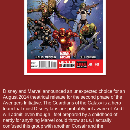
Disney and Marvel announced an unexpected choice for an
August 2014 theatrical release for the second phase of the
Avengers Initiative. The Guardians of the Galaxy is a hero
team that most Disney fans are probably not aware of. And I
will admit, even though I feel prepared by a childhood of
nerdy for anything Marvel could throw at us, I actually
confused this group with another, Corsair and the