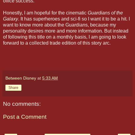
office success.
Honestly, I am hopeful for the cinematic
Guardians of the
Galaxy
. It has superheroes and sci-fi so I want it to be a hit. I
want to know more about the Guardians, because my
personality desires more and more information. But instead
of following this title on a monthly basis, I am going to look
forward to a collected trade edition of this story arc.
Between Disney
at
5:33 AM
Share
No comments:
Post a Comment