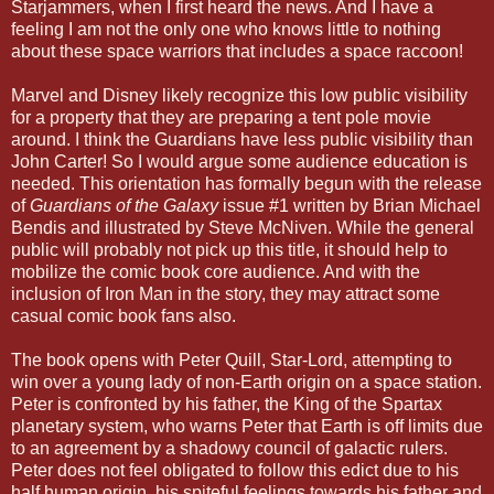
Starjammers, when I first heard the news. And I have a
feeling I am not the only one who knows little to nothing
about these space warriors that includes a space raccoon!
Marvel and Disney likely recognize this low public visibility
for a property that they are preparing a tent pole movie
around. I think the Guardians have less public visibility than
John Carter! So I would argue some audience education is
needed. This orientation has formally begun with the release
of
Guardians of the Galaxy
issue #1 written by Brian Michael
Bendis and illustrated by Steve McNiven. While the general
public will probably not pick up this title, it should help to
mobilize the comic book core audience. And with the
inclusion of Iron Man in the story, they may attract some
casual comic book fans also.
The book opens with Peter Quill, Star-Lord, attempting to
win over a young lady of non-Earth origin on a space station.
Peter is confronted by his father, the King of the Spartax
planetary system, who warns Peter that Earth is off limits due
to an agreement by a shadowy council of galactic rulers.
Peter does not feel obligated to follow this edict due to his
half human origin, his spiteful feelings towards his father and