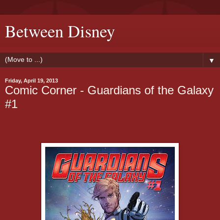
Between Disney
▼
Friday, April 19, 2013
Comic Corner - Guardians of the Galaxy
#1