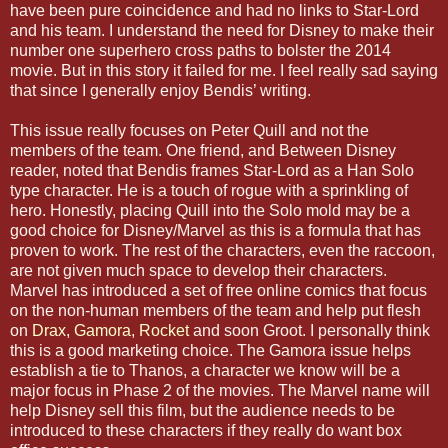
have been pure coincidence and had no links to Star-Lord
and his team. I understand the need for Disney to make their
number one superhero cross paths to bolster the 2014
movie. But in this story it failed for me. I feel really sad saying
that since I generally enjoy Bendis’ writing.
This issue really focuses on Peter Quill and not the
members of the team. One friend, and Between Disney
reader, noted that Bendis frames Star-Lord as a Han Solo
type character. He is a touch of rogue with a sprinkling of
hero. Honestly, placing Quill into the Solo mold may be a
good choice for Disney/Marvel as this is a formula that has
proven to work. The rest of the characters, even the raccoon,
are not given much space to develop their characters.
Marvel has introduced a set of free online comics that focus
on the non-human members of the team and help put flesh
on
Drax
,
Gamora
,
Rocket
and soon Groot. I personally think
this is a good marketing choice. The Gamora issue helps
establish a tie to Thanos, a character we know will be a
major focus in Phase 2 of the movies. The Marvel name will
help Disney sell this film, but the audience needs to be
introduced to these characters if they really do want box