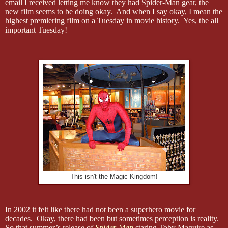
email I received letting me know they had Spider-Man gear, the
new film seems to be doing okay. And when I say okay, I mean the
highest premiering film on a Tuesday in movie history. Yes, the all
important Tuesday!
This isn't the Magic Kingdom!
In 2002 it felt like there had not been a superhero movie for
decades. Okay, there had been but sometimes perception is reality.
So that summer’s release of
Spider-Man
staring Toby Maguire as