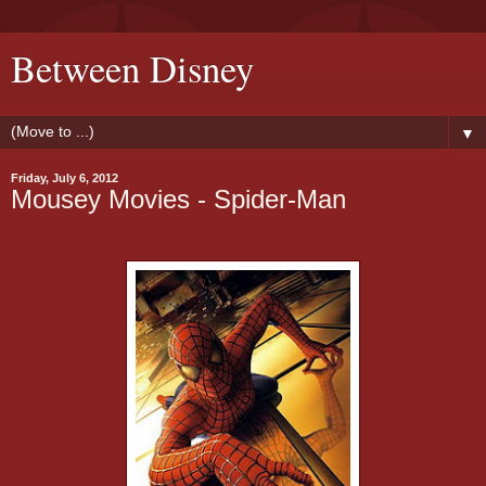
Between Disney
▼
Friday, July 6, 2012
Mousey Movies - Spider-Man