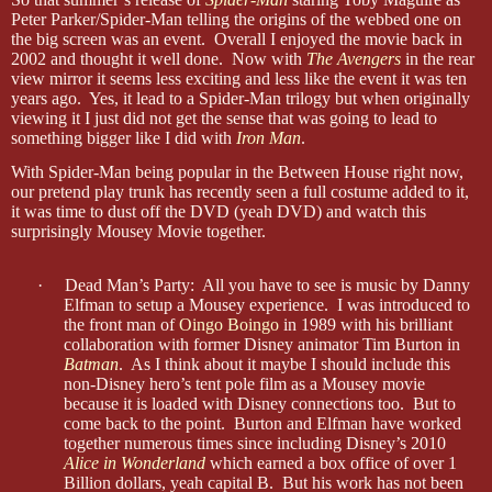
Peter Parker/Spider-Man telling the origins of the webbed one on
the big screen was an event. Overall I enjoyed the movie back in
2002 and thought it well done. Now with
The Avengers
in the rear
view mirror it seems less exciting and less like the event it was ten
years ago. Yes, it lead to a Spider-Man trilogy but when originally
viewing it I just did not get the sense that was going to lead to
something bigger like I did with
Iron Man
.
With Spider-Man being popular in the Between House right now,
our pretend play trunk has recently seen a full costume added to it,
it was time to dust off the DVD (yeah DVD) and watch this
surprisingly Mousey Movie together.
·
Dead Man’s Party: All you have to see is music by Danny
Elfman to setup a Mousey experience. I was introduced to
the front man of
Oingo Boingo
in 1989 with his brilliant
collaboration with former Disney animator Tim Burton in
Batman
. As I think about it maybe I should include this
non-Disney hero’s tent pole film as a Mousey movie
because it is loaded with Disney connections too. But to
come back to the point. Burton and Elfman have worked
together numerous times since including Disney’s 2010
Alice in Wonderland
which earned a box office of over 1
Billion dollars, yeah capital B. But his work has not been