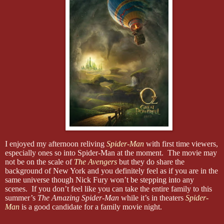
I enjoyed my afternoon reliving
Spider-Man
with first time viewers,
especially ones so into Spider-Man at the moment. The movie may
not be on the scale of
The Avengers
but they do share the
background of New York and you definitely feel as if you are in the
same universe though Nick Fury won’t be stepping into any
scenes. If you don’t feel like you can take the entire family to this
summer’s
The Amazing Spider-Man
while it’s in theaters
Spider-
Man
is a good candidate for a family movie night.