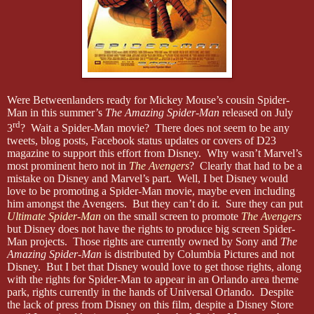
Were Betweenlanders ready for Mickey Mouse’s cousin Spider-
Man in this summer’s
The Amazing Spider-Man
released on July
rd
3
? Wait a Spider-Man movie? There does not seem to be any
tweets, blog posts, Facebook status updates or covers of D23
magazine to support this effort from Disney. Why wasn’t Marvel’s
most prominent hero not in
The Avengers
? Clearly that had to be a
mistake on Disney and Marvel’s part. Well, I bet Disney would
love to be promoting a Spider-Man movie, maybe even including
him amongst the Avengers. But they can’t do it. Sure they can put
Ultimate Spider-Man
on the small screen to promote
The Avengers
but Disney does not have the rights to produce big screen Spider-
Man projects. Those rights are currently owned by Sony and
The
Amazing Spider-Man
is distributed by Columbia Pictures and not
Disney. But I bet that Disney would love to get those rights, along
with the rights for Spider-Man to appear in an Orlando area theme
park, rights currently in the hands of Universal Orlando. Despite
the lack of press from Disney on this film, despite a Disney Store