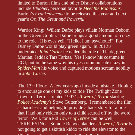
limited to Burton films and other Disney collaborations
include
Flubber
, personal favorite
Meet the Robinsons
,
Burton’s
Frankenweenie
to be released this year and next
year’s
Oz, The Great and Powerful
.
·
Warrior King: Willem Dafoe plays villain Norman Osborn
or the Green Goblin. Dafoe brings a good amount of crazy
to the role. His eyes yell, “Hello, I am psychotic!” For
Disney Dafoe would play green again. In 2012’s
underrated
John Carter
he nailed the role of Thark, green
Martian, Jeddak Tars Tarkas. Yes I know his costume is
CGI, but in the same way his eyes communicate crazy in
Spider-Man
his voice and captured motions scream nobility
in
John Carter
.
th
·
The 13
Floor:
A few years ago I made a mistake. Hoping
to encourage one of my kids to ride The Twilight Zone
Tower of Terror I rented 1997’s
Tower of Terror
starring
Police Academy
’s
Steve Guttenberg. I remembered the film
as harmless and helping to provide a back story for a ride
that I had only ridden only to a child scared off by the word
terror. Well, for a kid
Tower of Terror
can be well,
TERRIFYING. So note Betweenlanders
Tower of Terror
is
not going to get a skittish kiddo to ride the elevator to the
th