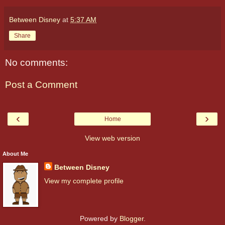
Between Disney
at
5:37 AM
Share
No comments:
Post a Comment
‹
›
Home
View web version
About Me
Between Disney
View my complete profile
Powered by
Blogger
.