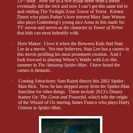
13
floor. Now for us a five dollar bribe from a friend
eventually did the trick and now I can’t get this same kid to
quit ridding The Twilight Zone Tower of Terror. Kirsten
Dunst who plays Parker’s love interest Mary Jane Watson
also plays Guttenberg’s young nice Anna in this made for
TV movie and serves as the character in
Tower of Terror
that kids can most indentify with.
·
Hero Maker: I love it when the Between Kids find
Stan
Lee
in a movie. Yes true believers, Stan Lee has a cameo in
this movie profiling his most prominent creation. And I
look forward to playing Where’s Waldo with Lee this
summer in
The Amazing Spider-Man
. I have heard the
cameo is fantastic.
·
Coming Attractions: Sam Raimi directs this 2002 Spider-
Man flick. Now he has stepped away from the Spider-Man
franchise for other things. These include 2013’s Disney
feature
Oz: The Great and Powerful
, which tells the origin
of the Wizard of Oz starring James Franco who plays Harry
Osborn in
Spider-Man
.