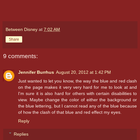
Between Disney
at
7:02 AM
Share
9 comments:
Jennifer Burrhus
August 20, 2012 at 1:42 PM
Just wanted to let you know, the way the blue and red clash
on the page makes it very very hard for me to look at and
I'm sure it is also hard for others with certain disabilities to
view. Maybe change the color of either the background or
the blue lettering, but I cannot read any of the blue because
of how the clash of that blue and red effect my eyes.
Reply
Replies