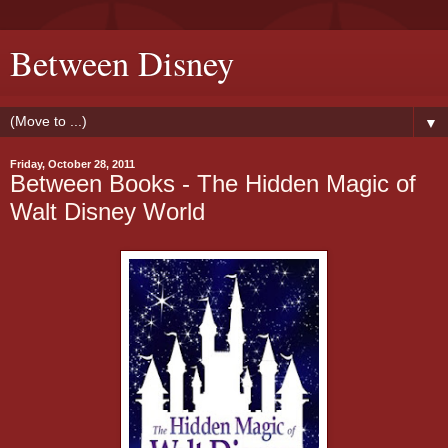
Between Disney
▼
Friday, October 28, 2011
Between Books - The Hidden Magic of
Walt Disney World