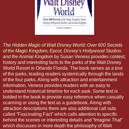
The Hidden Magic of Walt Disney World: Over 600 Secrets
of the Magic Kingdom, Epcot, Disney’s Hollywood Studios
and the Animal Kingdom
by Susan Veness provides context,
history and interesting facts to the parks of the Walt Disney
World Resort in Orlando Florida. The book serves as a tour
of the parks, leading readers systemically through the lands
of the four parks. Along with attraction and entertainment
information, Veness provides readers with an easy to
understand historical timeline for each park. Some text is
bolded in the book to provide easy reference when casually
scanning or using the text as a guidebook. Along with
attraction descriptions there are also additional call outs
called “Fascinating Fact” which calls attention to specific
behind the scenes or interesting details and “Imagine That”
which discusses in more depth the philosophy of Walt