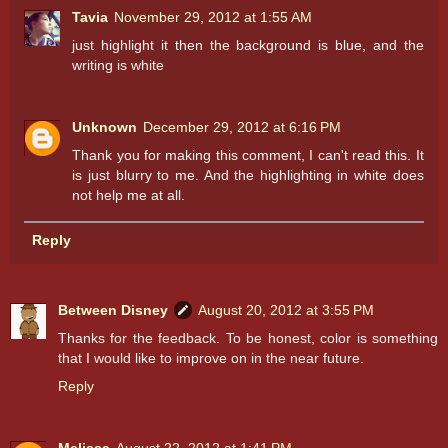
Tavia
November 29, 2012 at 1:55 AM
just highlight it then the background is blue, and the
writing is white
Unknown
December 29, 2012 at 6:16 PM
Thank you for making this comment, I can't read this. It
is just blurry to me. And the highlighting in white does
not help me at all.
Reply
Between Disney
August 20, 2012 at 3:55 PM
Thanks for the feedback. To be honest, color is something
that I would like to improve on in the near future.
Reply
Melissa
August 22, 2012 at 1:41 PM