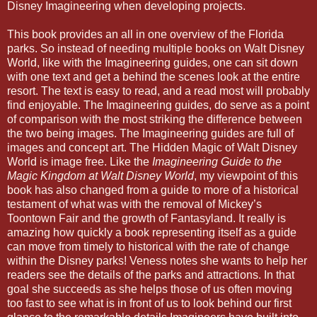
Disney Imagineering when developing projects.
This book provides an all in one overview of the Florida
parks. So instead of needing multiple books on Walt Disney
World, like with the Imagineering guides, one can sit down
with one text and get a behind the scenes look at the entire
resort. The text is easy to read, and a read most will probably
find enjoyable. The Imagineering guides, do serve as a point
of comparison with the most striking the difference between
the two being images. The Imagineering guides are full of
images and concept art. The Hidden Magic of Walt Disney
World is image free. Like the
Imagineering Guide to the
Magic Kingdom at Walt Disney World
, my viewpoint of this
book has also changed from a guide to more of a historical
testament of what was with the removal of Mickey’s
Toontown Fair and the growth of Fantasyland. It really is
amazing how quickly a book representing itself as a guide
can move from timely to historical with the rate of change
within the Disney parks! Veness notes she wants to help her
readers see the details of the parks and attractions. In that
goal she succeeds as she helps those of us often moving
too fast to see what is in front of us to look behind our first