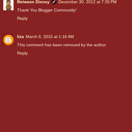
Between Disney
December 30, 2012 at 7:35 PM
Thank You Blogger Community!
Reply
liza
March 6, 2015 at 1:16 AM
This comment has been removed by the author.
Reply