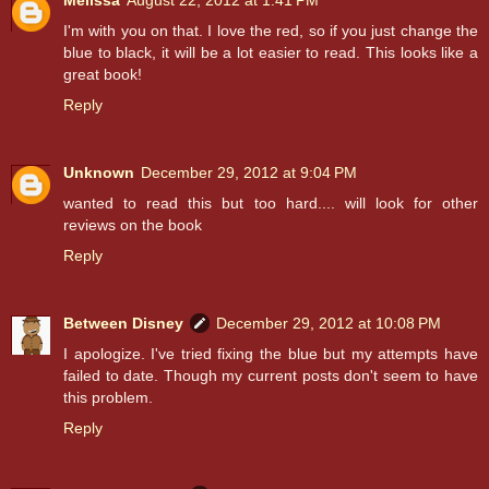
I'm with you on that. I love the red, so if you just change the
blue to black, it will be a lot easier to read. This looks like a
great book!
Reply
Unknown
December 29, 2012 at 9:04 PM
wanted to read this but too hard.... will look for other
reviews on the book
Reply
Between Disney
December 29, 2012 at 10:08 PM
I apologize. I've tried fixing the blue but my attempts have
failed to date. Though my current posts don't seem to have
this problem.
Reply