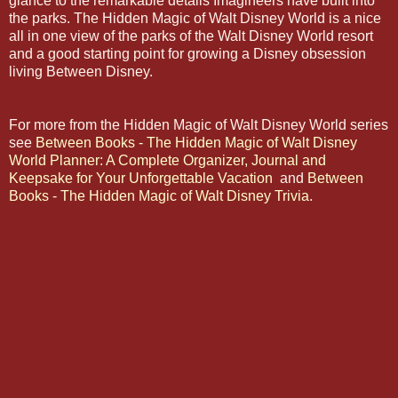
glance to the remarkable details Imagineers have built into
the parks. The Hidden Magic of Walt Disney World is a nice
all in one view of the parks of the Walt Disney World resort
and a good starting point for growing a Disney obsession
living Between Disney.
For more from the Hidden Magic of Walt Disney World series
see
Between Books - The Hidden Magic of Walt Disney
World Planner: A Complete Organizer, Journal and
Keepsake for Your Unforgettable Vacation
and
Between
Books - The Hidden Magic of Walt Disney Trivia
.