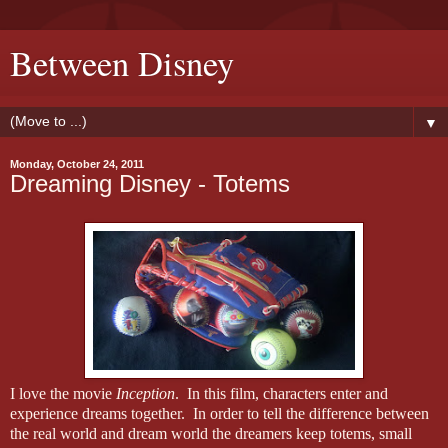
Between Disney
▼
Monday, October 24, 2011
Dreaming Disney - Totems
I love the movie
Inception
.
In this film, characters enter and
experience dreams together.
In order to tell the difference between
the real world and dream world the dreamers keep totems, small