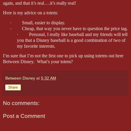
again, and that it’s real….it’s really real!
Here is my advice on a totem:
·
Small, easier to display.
·
Cheap, that way you never have to question the price tag.
·
Personal, I really like baseball and my friends will tell
you that a Disney baseball is a good combination of two of
my favorite interests.
I’m sure that I’m not the first one to pick up using totems out here
Between Disney.
What’s your totem?
Between Disney
at
5:32 AM
Share
No comments:
Post a Comment