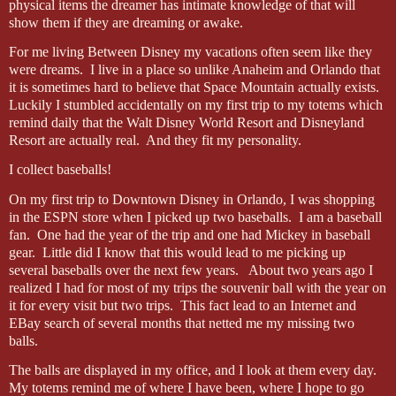
physical items the dreamer has intimate knowledge of that will
show them if they are dreaming or awake.
For me living Between Disney my vacations often seem like they
were dreams.
I live in a place so unlike Anaheim and Orlando that
it is sometimes hard to believe that Space Mountain actually exists.
Luckily I stumbled accidentally on my first trip to my totems which
remind daily that the Walt Disney World Resort and Disneyland
Resort are actually real.
And they fit my personality.
I collect baseballs!
On my first trip to Downtown Disney in Orlando, I was shopping
in the ESPN store when I picked up two baseballs.
I am a baseball
fan.
One had the year of the trip and one had Mickey in baseball
gear.
Little did I know that this would lead to me picking up
several baseballs over the next few years.
About two years ago I
realized I had for most of my trips the souvenir ball with the year on
it for every visit but two trips.
This fact lead to an Internet and
EBay search of several months that netted me my missing two
balls.
The balls are displayed in my office, and I look at them every day.
My totems remind me of where I have been, where I hope to go