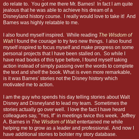
do relate to. You got me there Mr. Barnes! In fact I am quite
jealous that he was able to achieve his dream of a
Disneyland history course. I really would love to take it! And
Barnes was highly relatable to me.
I also found myself inspired. While reading
The Wisdom of
Walt
I found the courage to try two new things. I also found
myself inspired to focus myself and make progress on some
personal projects that I have been stalled on. So while I
have read books of this type before, I found myself taking
action instead of simply passing over the words to complete
the text and shelf the book. What is even more remarkable,
is it was Barnes' stories not the Disney history which
motivated me to action.
I am the guy who spends his day telling stories about Walt
Disney and Disneyland to lead my team. Sometimes the
stories actually go over well. I love the fact I have heard
colleagues say, "Yes, If" in meetings twice this week. Jeffrey
A. Barnes in
The Wisdom of Walt
entertained me while
helping me to grow as a leader and professional. And now I
have additional stories to bolster my story database.