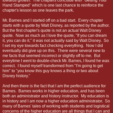
towards growth. The chapters conclude with "Getting Your
Hand Stamped" which is one last chance to reinforce the
chapter's lesson as one leaves the park.
Mr. Barnes and I started off on a bad start. Every chapter
starts with a quote by Walt Disney, as reported by the author.
But the first chapter's quote is not an actual Walt Disney
quote. Now as much as I love the quote, "If you can dream
it, you can do it." it was not actually said by Walt Disney. So
I set my eye towards fact checking everything. Now I did
eventually did give up on this. There were several new to
me facts that seemed incorrect or slightly off to me. But
everytime I went to double-check Mr. Barnes, I found he was
correct. I found myself transformed from "I'm going to get
him" to "you know this guy knows a thing or two about
Disney history."
And then there is the fact that I am the perfect audience for
Barnes. Barnes works in higher education, and has been
both an administrator and history instructor. My education is
in history and I am now a higher education administrator. So
many of Barnes' tales of working with students and logistical
concerns of the higher education are all things that I can and