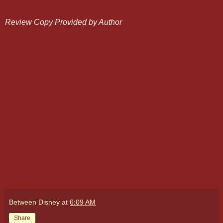
Review Copy Provided by Author
Between Disney
at
6:09 AM
Share