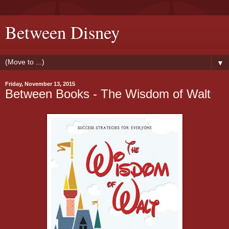
Between Disney
▼
Friday, November 13, 2015
Between Books - The Wisdom of Walt