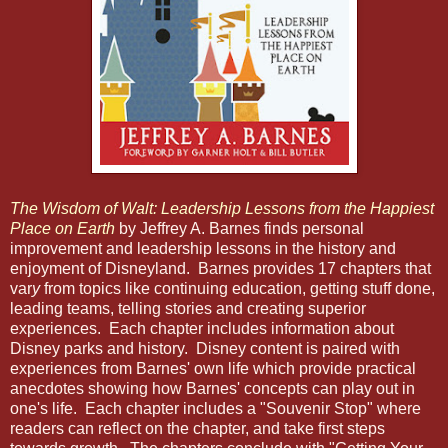
The Wisdom of Walt: Leadership Lessons from the Happiest
Place on Earth
by Jeffrey A. Barnes finds personal
improvement and leadership lessons in the history and
enjoyment of Disneyland. Barnes provides 17 chapters that
var
y
from topics like continuing education, getting stuff done,
leading teams, telling stories and creating superior
experiences. Each chapter includes information about
Disney parks and history. Disney content is paired with
experiences from Barnes' own life which provide practical
anecdotes showing how Barnes' concepts can play out in
one's life. Each chapter includes a "Souvenir Stop" where
readers can reflect on the chapter, and take first steps