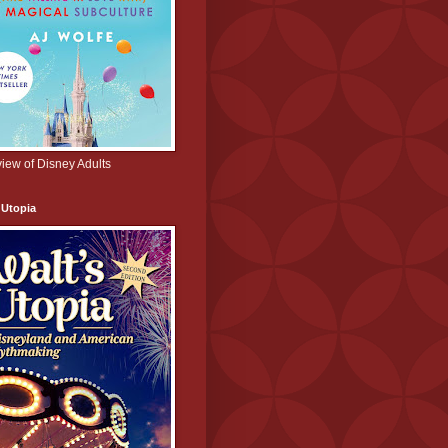
iew of Disney Adults
 Utopia