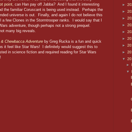
ot point,
can Han pay off Jabba? And I found it interesting
►
20
and the familiar Coruscant is being used instead. Perhaps the
►
20
ed universe is out. Finally, and again I do not believe this
►
20
ill a few Clones in the Stormtrooper ranks. I would say that I
►
20
 Wars adventure, though perhaps not a strong prequel.
 not many big reveals.
►
20
►
20
o & Chewbacca Adventure
by Greg Rucka is a fun and quick
►
20
s it feel like Star Wars! I definitely would suggest this to
sted in science fiction and required reading for Star Wars
►
20
lm!
▼
20
►
▼