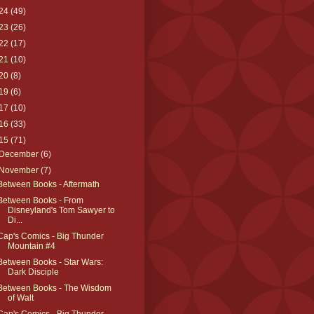
24
(49)
23
(26)
22
(17)
21
(10)
20
(8)
19
(6)
17
(10)
16
(33)
15
(71)
December
(6)
November
(7)
Between Books - Aftermath
Between Books - From
Disneyland's Tom Sawyer to
Di...
Cap's Comics - Big Thunder
Mountain #4
Between Books - Star Wars:
Dark Disciple
Between Books - The Wisdom
of Walt
Cap's Comics - Big Thunder