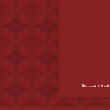
This is a fan site an