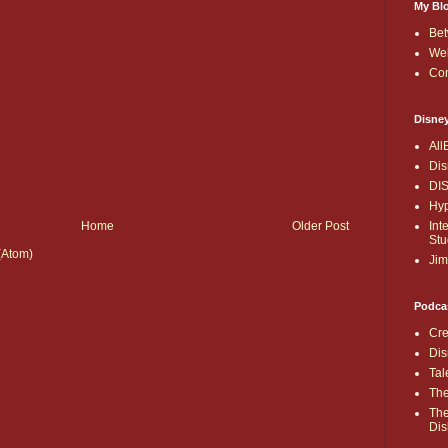
My Bl
Bet
Wel
Co
Disne
All
Dis
DI
Hyp
Int
Home
Older Post
Stu
(Atom)
Jim
Podca
Cre
Dis
Tal
The
The
Dis