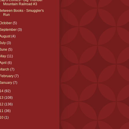
Mountain Railroad #3
Between Books - Smuggler's
Run
October
(5)
September
(3)
August
(4)
July
(3)
June
(5)
May
(11)
April
(6)
March
(7)
February
(7)
January
(7)
14
(92)
13
(108)
12
(136)
11
(36)
10
(1)