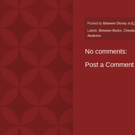
Posted by
Between Disney
at
6:
Labels:
Between Books
,
Chewb
Awakens
No comments:
Post a Comment