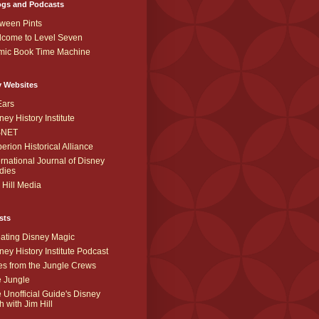
ogs and Podcasts
ween Pints
come to Level Seven
mic Book Time Machine
y Websites
Ears
ney History Institute
SNET
erion Historical Alliance
ernational Journal of Disney
dies
 Hill Media
sts
ating Disney Magic
ney History Institute Podcast
es from the Jungle Crews
 Jungle
 Unofficial Guide's Disney
h with Jim Hill