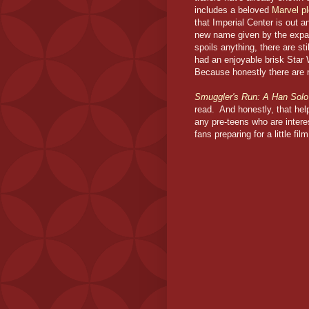
includes a beloved
Marvel pl
that Imperial Center is out 
new name given by the expand
spoils anything, there are st
had an enjoyable brisk Star
Because honestly there are
Smuggler's Run: A Han Sol
read. And honestly, that help
any pre-teens who are intere
fans preparing for a little fi