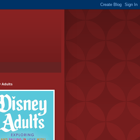
y Adults