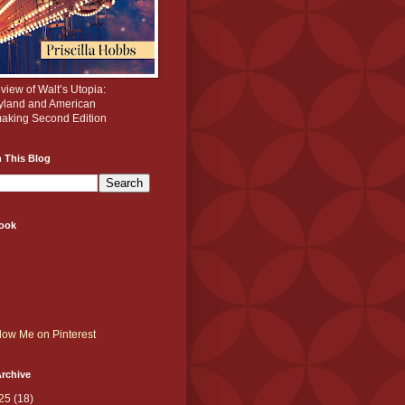
iew of Walt’s Utopia:
yland and American
aking Second Edition
 This Blog
ook
rchive
25
(18)