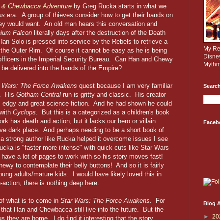
o & Chewbacca Adventure
by Greg Rucka starts in what we
ns
era
.
A group of thieves consider how to get their hands on
hey would want. An old man hears this conversation and
nium Falcon
literally days after the destruction of the Death
Han Solo is pressed into service by the Rebels to retrieve a
My Rev
 the Outer Rim. Of course it cannot be easy as he is being
Disne
 officers in the Imperial Security Bureau. Can Han and Chewy
Mythm
e be delivered into the hands of the Empire?
r Wars: The Force Awakens
quest because I am very familiar
Search
s. His
Gotham Central
run is gritty and classic. His creator
, edgy and great science fiction. And he had shown he could
 with
Cyclops
. But this is a categorized as a children's book
rk has death and action, but it lacks our hero or villain
Faceb
ive dark place. And perhaps needing to be a short book of
a strong author like Rucka helped it overcome issues I see
cka is "faster more intense" with quick cuts like Star Wars
have a lot of pages to work with so his story moves fast!
ewy to contemplate their belly buttons! And so it is fairly
oung adults/mature kids. I would have likely loved this in
gh-action, there is nothing deep here.
of what is to come in
Star Wars: The Force Awakens
. For
Blog A
 that Han and Chewbacca still live into the future. But the
►
20
s they are home. I do find it interesting that the story