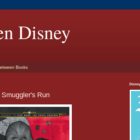
en Disney
etween Books
Disne
 Smuggler's Run