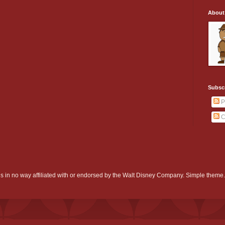
About
Subsc
P
C
d is in no way affiliated with or endorsed by the Walt Disney Company. Simple them