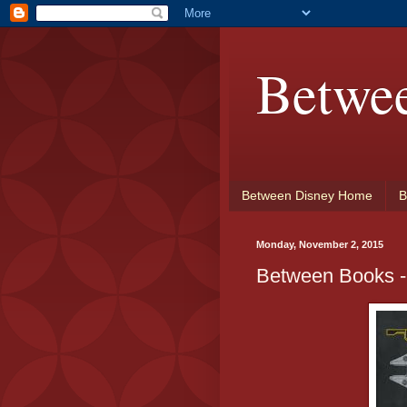
Betwe
Between Disney Home
B
Monday, November 2, 2015
Between Books -