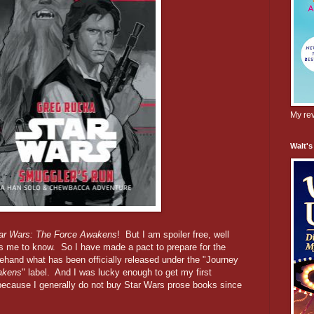
My rev
Walt's
ar Wars: The Force Awakens
! But I am spoiler free, well
s me to know. So I have made a pact to prepare for the
ehand what has been officially released under the "Journey
akens
" label. And I was lucky enough to get my first
, because I generally do not buy Star Wars prose books since