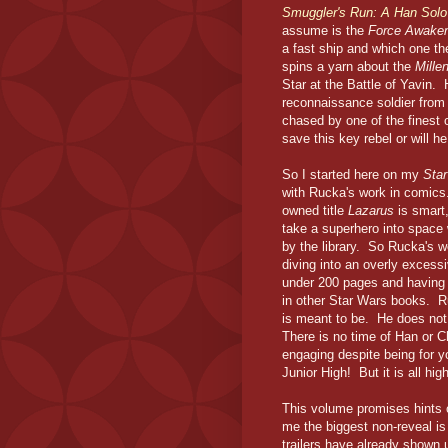
Smuggler's Run: A Han Sol
assume is the
Force Awake
a fast ship and which one t
spins a yarn about the
Mille
Star at the Battle of Yavin. 
reconnaissance soldier from
chased by one of the finest
save this key rebel or will h
So I started here on my
Sta
with Rucka's work in comic
owned title
Lazarus
is smart
take a superhero into space
by the library. So Rucka's wo
diving into an overly excess
under 200 pages and having 
in other Star Wars books. Ru
is meant to be. He does not 
There is no time of Han or Ch
engaging despite being for y
Junior High! But it is all hi
This volume promises hints 
me the biggest non-reveal is
trailers have already shown u