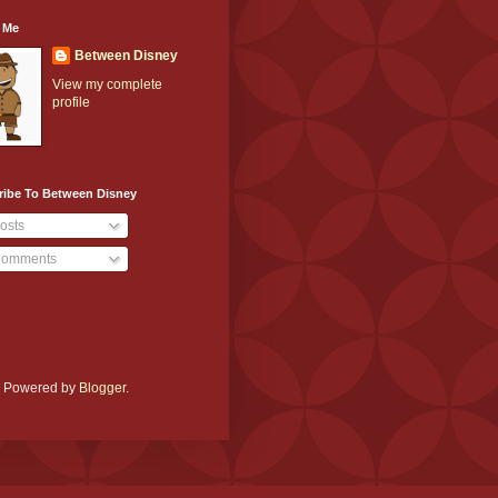
 Me
Between Disney
View my complete
profile
ribe To Between Disney
osts
omments
e. Powered by
Blogger
.