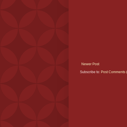
Newer Post
Subscribe to:
Post Comments 