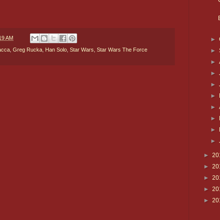
19 AM
►
acca
,
Greg Rucka
,
Han Solo
,
Star Wars
,
Star Wars The Force
►
►
►
►
►
►
►
►
►
►
20
►
20
►
20
►
20
►
20