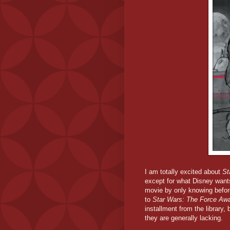
I am totally excited about
St
except for what Disney want
movie by only knowing befor
to
Star Wars: The Force Aw
installment from the library
they are generally lacking.