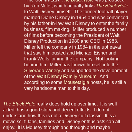
by Ron Miller, which actually links
The Black Hole
to Walt Disney himself. The former football player
married Diane Disney in 1954 and was convinced
by his father-in-law Walt Disney to enter the family
business, film making. Miller produced a number
of films before becoming the President of Walt
Disney Production in 1980 and CEO in 1983.
Miller left the company in 1984 in the upheaval
that saw him ousted and Michael Eisner and
Frank Wells joining the company. Not looking
behind him, Miller has thrown himself into the
Silverado Winery
and supported the development
of the
Walt Disney Family Museum
. And
according to some
Mousetalgia
hosts, he is still a
very handsome man to this day.
The Black Hole
really does hold up over time. It is well
acted, has a good story and decent effects. I do not
understand how this is not a Disney cult classic. It is a
movie sci-fi fans, families and Disney enthusiasts can all
enjoy. It is Mousey through and through and maybe