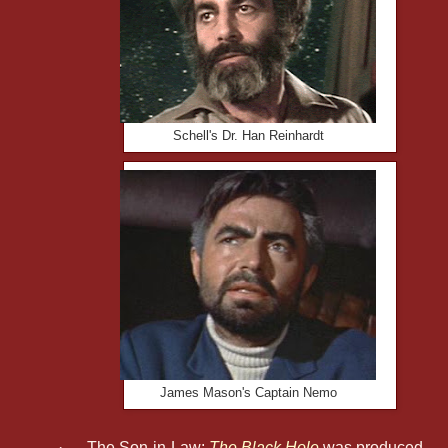
Schell's Dr. Han Reinhardt
James Mason's Captain Nemo
·
The Son-in-Law:
The Black Hole
was produced