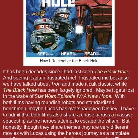
How I Remember the Black Hole
It has been decades since I had last seen
The Black Hole
.
And seeing it again frustrated me! Frustrated me because
we have talked about
Tron
and made it cult classic, while
The Black Hole
has been largely ignored. Maybe it gets lost
in the wake of
Star Wars Episode IV: A New Hope
.
With
both films having roundish robots and standardized
henchmen, maybe Lucas has overshadowed Disney. I have
to admit that both films also share a chase across a massive
spaceship as the heroes attempt to escape the villain. But
honestly, though they share themes they are very different
movies with Lucas using the heroes journey as a template