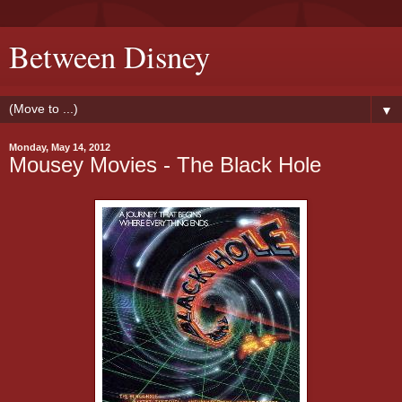
Between Disney
▼
Monday, May 14, 2012
Mousey Movies - The Black Hole