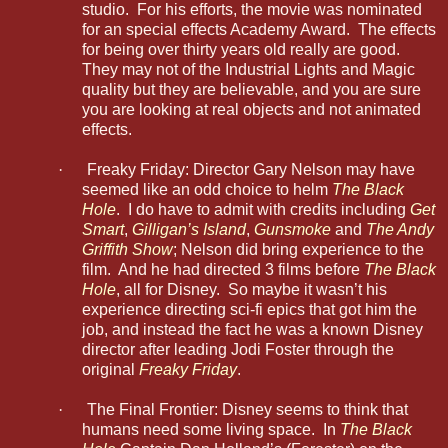
studio. For his efforts, the movie was nominated
for an special effects Academy Award. The effects
for being over thirty years old really are good.
They may not of the Industrial Lights and Magic
quality but they are believable, and you are sure
you are looking at real objects and not animated
effects.
·
Freaky Friday: Director Gary Nelson may have
seemed like an odd choice to helm
The Black
Hole
. I do have to admit with credits including
Get
Smart
,
Gilligan’s Island
,
Gunsmoke
and
The Andy
Griffith Show
; Nelson did bring experience to the
film. And he had directed 3 films before
The Black
Hole
, all for Disney. So maybe it wasn’t his
experience directing sci-fi epics that got him the
job, and instead the fact he was a known Disney
director after leading Jodi Foster through the
original
Freaky Friday
.
·
The Final Frontier: Disney seems to think that
humans need some living space. In
The Black