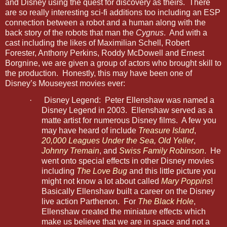
and Disney using the quest for discovery as theirs. There
are so really interesting sci-fi additions too including an ESP
connection between a robot and a human along with the
back story of the robots that man the
Cygnus
. And with a
cast including the likes of Maximilian Schell, Robert
Forester, Anthony Perkins, Roddy McDowell and Ernest
Borgnine, we are given a group of actors who brought skill to
the production. Honestly, this may have been one of
Disney’s Mouseyest movies ever:
·
Disney Legend: Peter Ellenshaw was named a
Disney Legend in 2003. Ellenshaw served as a
matte artist for numerous Disney films. A few you
may have heard of include
Treasure Island
,
20,000 Leagues Under the Sea
,
Old Yeller
,
Johnny Tremain
, and
Swiss Family Robinson
. He
went onto special effects in other Disney movies
including
The Love Bug
and this little picture you
might not know a lot about called
Mary Poppins
!
Basically Ellenshaw built a career on the Disney
live action Parthenon. For
The Black Hole
,
Ellenshaw created the miniature effects which
make us believe that we are in space and not a