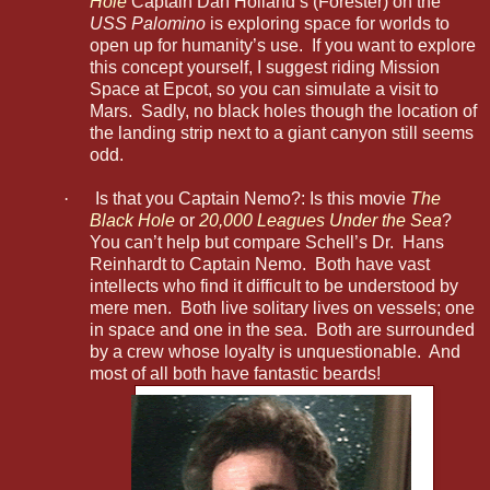
Hole
Captain Dan Holland’s (Forester) on the
USS Palomino
is exploring space for worlds to
open up for humanity’s use. If you want to explore
this concept yourself, I suggest riding Mission
Space at Epcot, so you can simulate a visit to
Mars. Sadly, no black holes though the location of
the landing strip next to a giant canyon still seems
odd.
·
Is that you Captain Nemo?: Is this movie
The
Black Hole
or
20,000 Leagues Under the Sea
?
You can’t help but compare Schell’s Dr. Hans
Reinhardt to Captain Nemo. Both have vast
intellects who find it difficult to be understood by
mere men. Both live solitary lives on vessels; one
in space and one in the sea. Both are surrounded
by a crew whose loyalty is unquestionable. And
most of all both have fantastic beards!