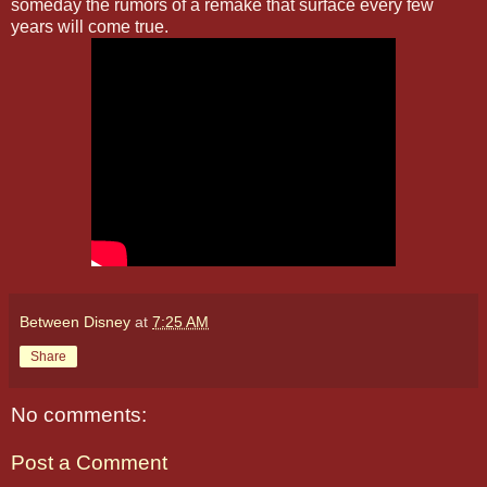
someday the rumors of a remake that surface every few
years will come true.
Between Disney
at
7:25 AM
Share
No comments:
Post a Comment