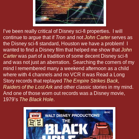
I’ve been really critical of Disney sci-fi properties. I will
continue to argue that if
Tron
and not
John Carter
serves as
the Disney sci-fi standard, Houston we have a problem! I
wanted to find a Disney film that helped me show that
John
Carter
was part of a tradition of some decent Disney sci-fi
and was not just an aberration. Searching the corners of my
mind I remembered many a weekend afternoon as a child
where with 4 channels and no VCR it was Read a Long
Story records that replayed
The Empire Strikes Back
,
Raiders of the Lost Ark
and other classic stories in my mind.
And one of those worn out records was a Disney movie,
1979’s
The Black Hole
.