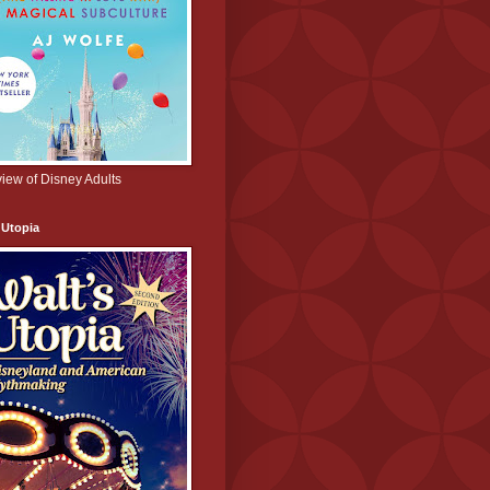
iew of Disney Adults
 Utopia