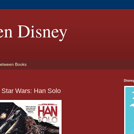
en Disney
etween Books
Disne
 Star Wars: Han Solo