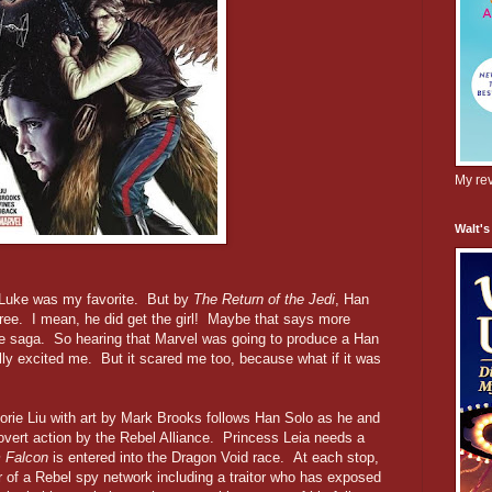
My rev
Walt's
 Luke was my favorite. But by
The Return of the Jedi
, Han
hree. I mean, he did get the girl! Maybe that says more
e saga. So hearing that Marvel was going to produce a Han
lly excited me. But it scared me too, because what if it was
orie Liu with art by Mark Brooks follows Han Solo as he and
vert action by the Rebel Alliance. Princess Leia needs a
m Falcon
is entered into the Dragon Void race. At each stop,
of a Rebel spy network including a traitor who has exposed