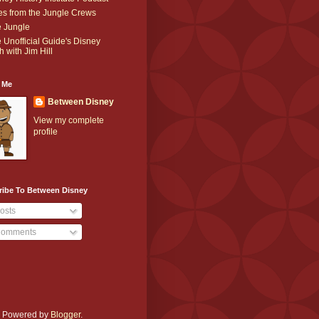
es from the Jungle Crews
 Jungle
 Unofficial Guide's Disney
h with Jim Hill
 Me
Between Disney
View my complete
profile
ribe To Between Disney
osts
omments
e. Powered by
Blogger
.