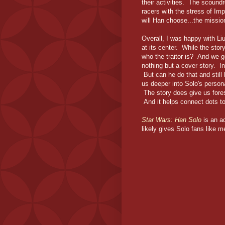
their activities. The scoundr
racers with the stress of Im
will Han choose...the missio
Overall, I was happy with Liu'
at its center. While the stor
who the traitor is? And we ge
nothing but a cover story. In
But can he do that and still
us deeper into Solo's persona
The story does give us fores
And it helps connect dots to 
Star Wars: Han Solo
is an a
likely gives Solo fans like