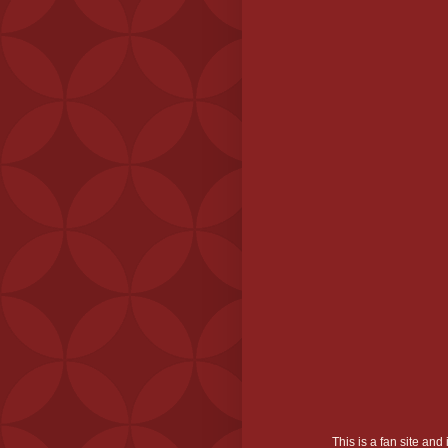
This is a fan site an