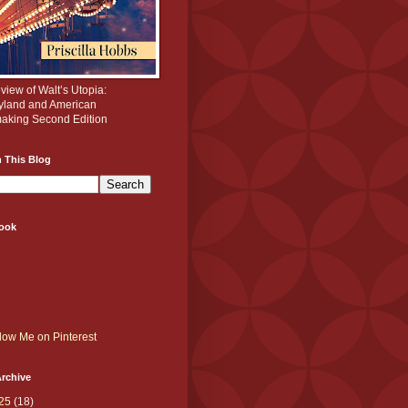
iew of Walt’s Utopia:
yland and American
aking Second Edition
 This Blog
ook
rchive
25
(18)