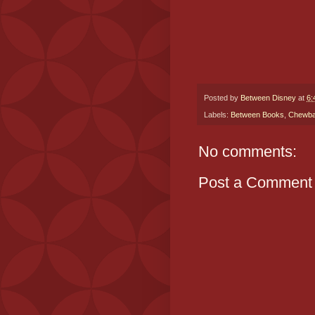
Posted by
Between Disney
at
6:
Labels:
Between Books
,
Chewb
No comments:
Post a Comment