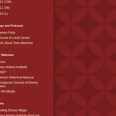
12
(136)
11
(36)
10
(1)
ogs and Podcasts
ween Pints
come to Level Seven
mic Book Time Machine
y Websites
Ears
ney History Institute
SNET
erion Historical Alliance
ernational Journal of Disney
dies
 Hill Media
sts
ating Disney Magic
ney History Institute Podcast