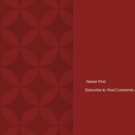
Newer Post
Subscribe to:
Post Comments 