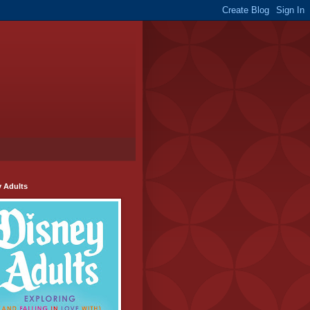
y Adults