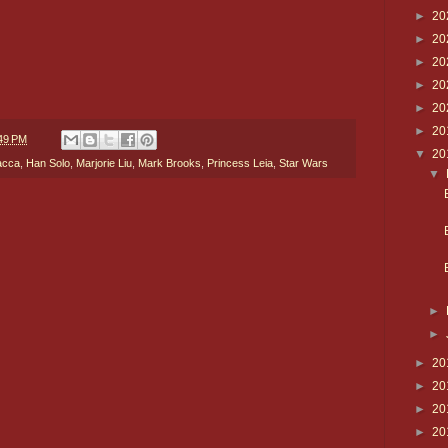
►
20
►
20
►
20
►
20
►
20
►
20
49 PM
▼
20
acca
,
Han Solo
,
Marjorie Liu
,
Mark Brooks
,
Princess Leia
,
Star Wars
▼
►
►
►
20
►
20
►
20
►
20