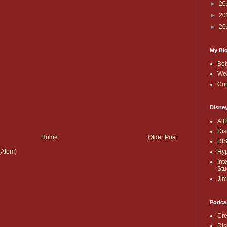
►
20
►
20
►
20
My Bl
Bet
Wel
Co
Disne
All
Dis
Home
Older Post
DI
Hyp
(Atom)
Int
Stu
Jim
Podca
Cre
Dis