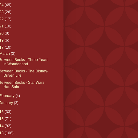
24
(49)
23
(26)
22
(17)
21
(10)
20
(8)
19
(6)
17
(10)
March
(3)
Between Books - Three Years
In Wonderland
Between Books - The Disney-
Driven Life
Between Books - Star Wars:
Han Solo
February
(4)
January
(3)
16
(33)
15
(71)
14
(92)
13
(108)