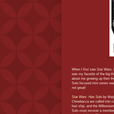
When I first saw
Star Wars
,
was my favorite of the big t
about me growing up then th
Solo focused mini series rea
not great!
Star Wars: Han Solo
by Marj
Chewbacca are called into co
fast ship, and the
Millenniu
Solo must recover a member 