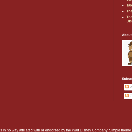
Tal
The
The
Dis
About
Subsc
P
C
d is in no way affiliated with or endorsed by the Walt Disney Company. Simple them