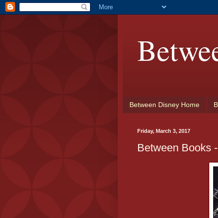
Betwe
Between Disney Home
B
Friday, March 3, 2017
Between Books -