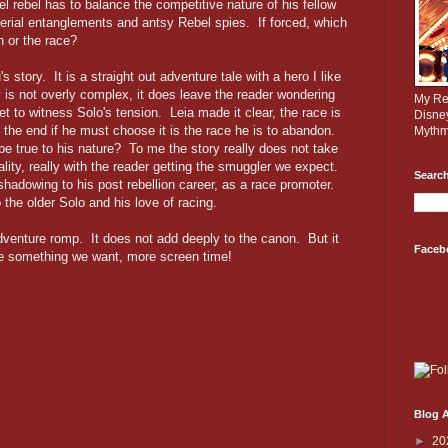
el rebel has to balance the competitive nature of his fellow
perial entanglements and antsy Rebel spies. If forced, which
n or the race?
s story. It is a straight out adventure tale with a hero I like
y is not overly complex, it does leave the reader wondering
My Rev
t to witness Solo's tension. Leia made it clear, the race is
Disne
 the end if he must choose it is the race he is to abandon.
Mythm
 be true to his nature? To me the story really does not take
lity, really with the reader getting the smuggler we expect.
Search
hadowing to his post rebellion career, as a race promoter.
the older Solo and his love of racing.
dventure romp. It does not add deeply to the canon. But it
Faceb
 me something we want, more screen time!
Blog A
►
20