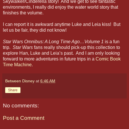
Skywalker/Cinderella story! And we get to see fantastic
environments, I really did enjoy the water world story that
finishes the volume.
I can report it is awkward anytime Luke and Leia kiss! But
let us be fair, they did not know!
Star Wars Omnibus: A Long Time Ago…Volume 1
is a fun
trip.
Star Wars
fans really should pick-up this collection to
explore Han, Luke and Leia’s past. And I am only looking
forward to more adventures in future trips in a
Comic Book
Time Machine
.
Between Disney
at
6:46 AM
Share
No comments:
Post a Comment