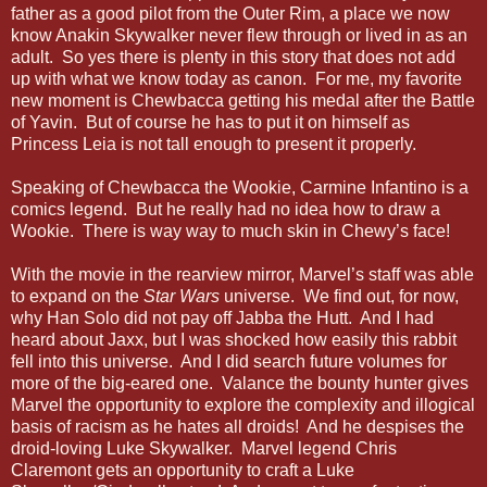
father as a good pilot from the Outer Rim, a place we now
know Anakin Skywalker never flew through or lived in as an
adult. So yes there is plenty in this story that does not add
up with what we know today as canon. For me, my favorite
new moment is Chewbacca getting his medal after the Battle
of Yavin. But of course he has to put it on himself as
Princess Leia is not tall enough to present it properly.
Speaking of Chewbacca the Wookie, Carmine Infantino is a
comics legend. But he really had no idea how to draw a
Wookie. There is way way to much skin in Chewy’s face!
With the movie in the rearview mirror, Marvel’s staff was able
to expand on the
Star Wars
universe. We find out, for now,
why Han Solo did not pay off Jabba the Hutt. And I had
heard about Jaxx, but I was shocked how easily this rabbit
fell into this universe. And I did search future volumes for
more of the big-eared one. Valance the bounty hunter gives
Marvel the opportunity to explore the complexity and illogical
basis of racism as he hates all droids! And he despises the
droid-loving Luke Skywalker. Marvel legend Chris
Claremont gets an opportunity to craft a Luke