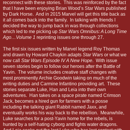
reconnect with these stories. This was reinforced by the fact
that I have been enjoying Brian Wood’s Star Wars published
by Dark Horse. And in 2015 Marvel will get this title back as
it all comes back into the family. In talking with friends I
decided the way to jump back in was through collections
which led to me picking up
Star Wars Omnibus: A Long Time
Ago…Volume 1
reprinting issues one through 27.
The first six issues written by Marvel legend Roy Thomas
and drawn by Howard Chaykin adapts
Star Wars
or what we
now call
Star Wars Episode IV A New Hope
. With issue
seven stories begin to follow our heroes after the Battle of
Yavin. The volume includes creative staff changes with
most prominently Archie Goodwin taking on much of the
writing duties and Carmine Infantino providing art. These
stories separate Luke, Han and Leia into their own
adventures. Han takes on a space pirate named Crimson
Jack, becomes a hired gun for farmers with a posse
including the talking giant Rabbit named Jaxx, and
eventually works his way back to the rebellion. Meanwhile,
Luke searches for a post-Yavin home for the rebels, is
hunted by a self-hating cyborg and fights water dragons.