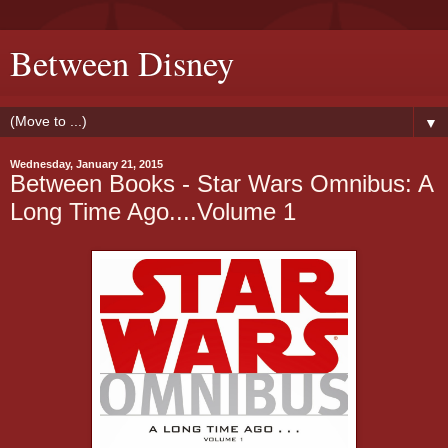
Between Disney
▼
Wednesday, January 21, 2015
Between Books - Star Wars Omnibus: A
Long Time Ago....Volume 1