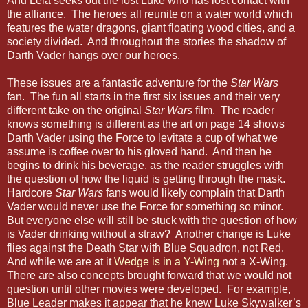
And Leia seeks out the lost Luke who has lost contact with
the alliance. The heroes all reunite on a water world which
features the water dragons, giant floating wood cities, and a
society divided. And throughout the stories the shadow of
Darth Vader hangs over our heroes.
These issues are a fantastic adventure for the
Star Wars
fan. The fun all starts in the first six issues and their very
different take on the original
Star Wars
film. The reader
knows something is different as the art on page 14 shows
Darth Vader using the Force to levitate a cup of what we
assume is coffee over to his gloved hand. And then he
begins to drink his beverage, as the reader struggles with
the question of how the liquid is getting through the mask.
Hardcore
Star Wars
fans would likely complain that Darth
Vader would never use the Force for something so minor.
But everyone else will still be stuck with the question of how
is Vader drinking without a straw? Another change is Luke
flies against the Death Star with Blue Squadron, not Red.
And while we are at it
Wedge is in a Y-Wing
not a X-Wing.
There are also concepts brought forward that we would not
question until other movies were developed. For example,
Blue Leader makes it appear that he knew Luke Skywalker’s