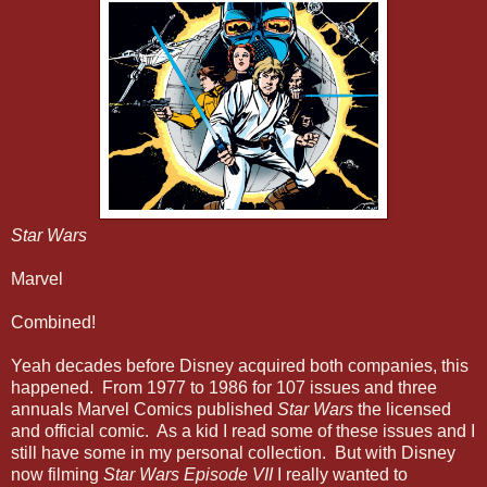
Star Wars
Marvel
Combined!
Yeah decades before Disney acquired both companies, this
happened. From 1977 to 1986 for 107 issues and three
annuals Marvel Comics published
Star Wars
the licensed
and official comic. As a kid I read some of these issues and I
still have some in my personal collection. But with Disney
now filming
Star Wars Episode VII
I really wanted to