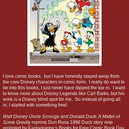
I love comic books. but I have honestly stayed away from
the core Disney characters in comic form. I really do want to
be into this books, I just never have dipped the toe in. I want
to know more about Disney Legends like Carl Barks, but his
work is a Disney blind spot for me. So instead of going all
in, I started with something free!
Walt Disney Uncle Scrooge and Donald Duck: A Matter of
Some Gravity
reprints Don Rosa 1996 Duck story now
reprinted by Fantagraphics Books for Free Comic Book Day