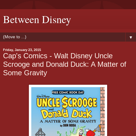
Between Disney
▼
Friday, January 23, 2015
Cap's Comics - Walt Disney Uncle
Scrooge and Donald Duck: A Matter of
Some Gravity