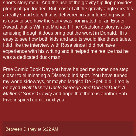
shorts story men. And the use of the gravity flip flop provides
plenty of gag fodder. But most of all the gravity angle creates
a really smart story that is delivered in an interesting way. It
is easy to see how the story was nominated for an Eisner
Award, that is Will not Michael! The Gladstone story is also
amusing though it does bring out the worst in Donald. It is
easy to see how both kids and adults would like these tales.
I did like the interview with Rosa since I did not have
experience with his writing and it helped me realize that he
was a dedicated duck man.
Free Comic Book Day you have helped me come one step
closer to eliminating a Disney blind spot. You have turned
my world sideways, or maybe Magica De Spell did. I really
enjoyed
Walt Disney Uncle Scrooge and Donald Duck: A
Matter of Some Gravity
and hope that there is another Fab
Five inspired comic next year.
Between Disney
at
6:22 AM