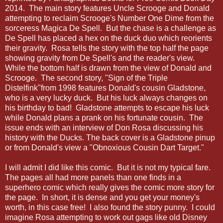
2014. The main story features Uncle Scrooge and Donald
attempting to reclaim Scrooge's Number One Dime from the
sorceress Magica De Spell. But the chase is a challenge as
De Spell has placed a hex on the duck duo which reorients
their gravity. Rosa tells the story with the top half the page
showing gravity from De Spell's and the reader's view.
While the bottom half is drawn from the view of Donald and
Scrooge. The second story, "Sign of the Triple
Distelfink"from 1998 features Donald's cousin Gladstone,
who is a very lucky duck. But his luck always changes on
his birthday to bad! Gladstone attempts to escape his luck
while Donald plans a prank on his fortunate cousin. The
issue ends with an interview of Don Rosa discussing his
history with the Ducks. The back cover is a Gladstone pinup
or from Donald's view a "Obnoxious Cousin Dart Target."
I will admit I did like this comic. But it is not my typical fare.
The pages all had more panels than one finds in a
superhero comic which really gives the comic more story for
the page. In short, it is dense and you get your money's
worth, in this case free! I also found the story punny. I could
imagine Rosa attempting to work out gags like old Disney