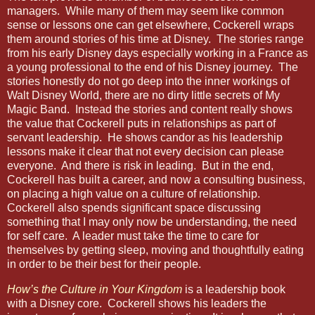
managers.
While many of them may seem like common
sense or lessons one can get elsewhere, Cockerell wraps
them around stories of his time at Disney.
The stories range
from his early Disney days especially working in a France as
a young professional to the end of his Disney journey.
The
stories honestly do not go deep into the inner workings of
Walt Disney World, there are no dirty little secrets of My
Magic Band.
Instead the stories and content really shows
the value that Cockerell puts in relationships as part of
servant leadership.
He shows candor as his leadership
lessons make it clear that not every decision can please
everyone.
And there is risk in leading.
But in the end,
Cockerell has built a career, and now a consulting business,
on placing a high value on a culture of relationship.
Cockerell also spends significant space discussing
something that I may only now be understanding, the need
for self care.
A leader must take the time to care for
themselves by getting sleep, moving and thoughtfully eating
in order to be their best for their people.
How’s the Culture in Your Kingdom
is a leadership book
with a Disney core.
Cockerell shows his leaders the