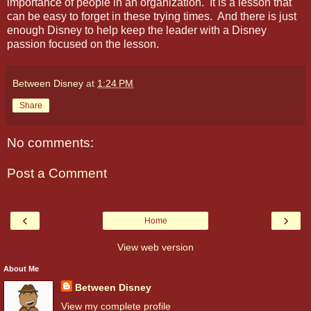
importance of people in an organization.
It is a lesson that
can be easy to forget in these trying times.
And there is just
enough Disney to help keep the leader with a Disney
passion focused on the lesson.
Between Disney
at
1:24 PM
Share
No comments:
Post a Comment
‹
›
Home
View web version
About Me
Between Disney
View my complete profile