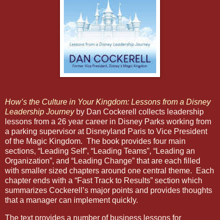
How’s the Culture in Your Kingdom: Lessons from a Disney
Leadership Journey
by Dan Cockerell collects leadership
lessons from a 26 year career in Disney Parks working from
a parking supervisor at Disneyland Paris to Vice President
of the Magic Kingdom.
The book provides four main
sections, “Leading Self”, “Leading Teams”, “Leading an
Organization”, and “Leading Change” that are each filled
with smaller sized chapters around one central theme.
Each
chapter ends with a “Fast Track to Results” section which
summarizes Cockerell’s major points and provides thoughts
that a manager can implement quickly.
The text provides a number of business lessons for