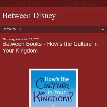
Between Disney
▼
Thursday, November 12, 2020
Between Books - How's the Culture in
Your Kingdom