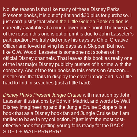
No, the reason is that like many of these Disney Parks
Presents books, it is out of print and $30 plus for purchase. I
just can’t justify that when
the Little Golden Book edition
is
currently available at a much lower price point. I believe part
of the reason this one is out of print is due to John Lasseter’s
participation. He truly did enjoy his days as Chief Creative
Officer and loved reliving his days as a Skipper. But now,
like C.W. Wood, Lasseter is someone not spoken of in
official Disney channels. That leaves this book as really one
of the last major Disney publicity pushes of his time with the
company. And of the four books in this series on Amazon…
it’s the one that fails to display the cover image and is a little
hard to find in searches (just a little hard).
Disney Parks Present Jungle Cruise
with narration by John
Lasseter, illustrations by Edrwin Madrid, and words by Walt
Disney Imagineering and the Jungle Cruise Skippers is a
book that as a Disney book fan and Jungle Cruise fan I am
thrilled to have in my collection. It just isn’t the most cost-
effective book for getting young fans ready for the BACK
SIDE OF WATERRRRRR!