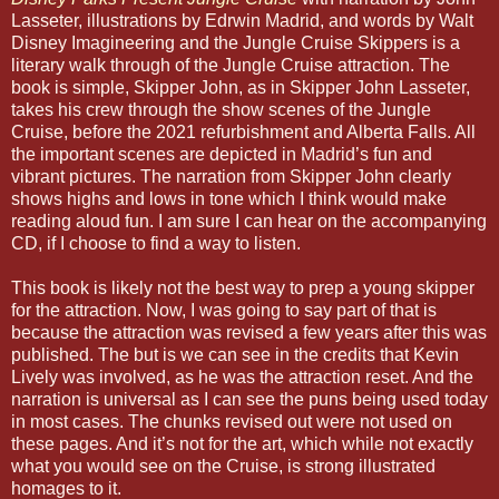
Lasseter, illustrations by Edrwin Madrid, and words by Walt
Disney Imagineering and the Jungle Cruise Skippers is a
literary walk through of the Jungle Cruise attraction. The
book is simple, Skipper John, as in Skipper John Lasseter,
takes his crew through the show scenes of the Jungle
Cruise, before the 2021 refurbishment and Alberta Falls. All
the important scenes are depicted in Madrid’s fun and
vibrant pictures. The narration from Skipper John clearly
shows highs and lows in tone which I think would make
reading aloud fun. I am sure I can hear on the accompanying
CD, if I choose to find a way to listen.
This book is likely not the best way to prep a young skipper
for the attraction. Now, I was going to say part of that is
because the attraction was revised a few years after this was
published. The but is we can see in the credits that Kevin
Lively was involved, as he was the attraction reset. And the
narration is universal as I can see the puns being used today
in most cases. The chunks revised out were not used on
these pages. And it’s not for the art, which while not exactly
what you would see on the Cruise, is strong illustrated
homages to it.