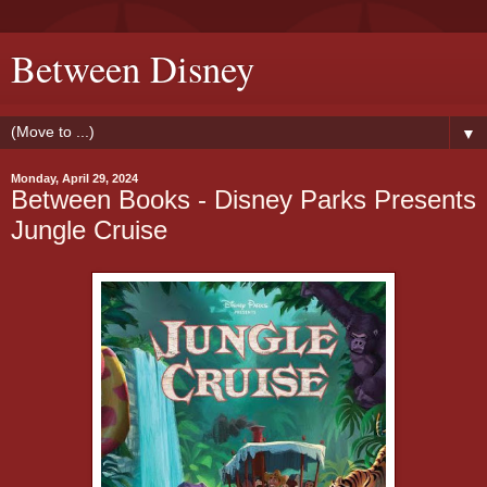
Between Disney
▼
Monday, April 29, 2024
Between Books - Disney Parks Presents
Jungle Cruise