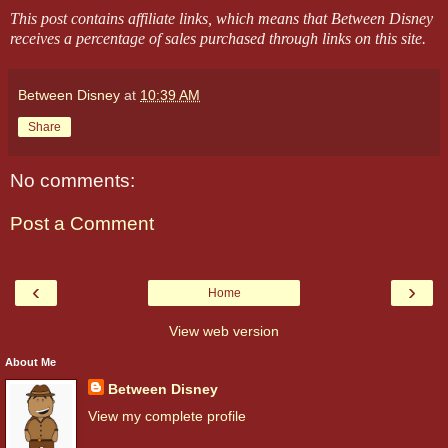
This post contains affiliate links, which means that Between Disney
receives a percentage of sales purchased through links on this site.
Between Disney
at
10:39 AM
Share
No comments:
Post a Comment
‹
›
Home
View web version
About Me
Between Disney
View my complete profile