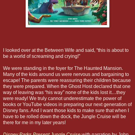
I looked over at the Between Wife and said, “this is about to
be a world of screaming and crying!”
We were standing in the foyer for The Haunted Mansion.
Many of the kids around us were nervous and bargaining to
escape! The parents were reassuring their children because
they were prepared. When the Ghost Host declared that one
way of leaving was “his way” none of the kids lost it…they
were ready! We truly cannot underestimate the power of
books or YouTube videos in preparing our next generation of
Disney fans. And I want those kids to make sure that when I
have to be rolled down the dock, the Jungle Cruise will be
there for me in my later years!
Disney Parks Present Jungle Cruise
with narration by John