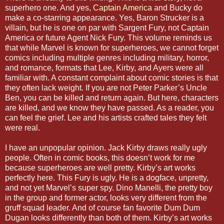
superhero one. And yes,
Captain America
and Bucky do
make a co-starring appearance. Yes, Baron Strucker is a
villain, but he is one on par with Sargent Fury, not Captain
America or future Agent Nick Fury. This volume reminds us
that while Marvel is known for superheroes, we cannot forget
comics including multiple genres including military, horror,
and romance, formats that Lee, Kirby, and Ayers were all
familiar with. A constant complaint about comic stories is that
they often lack weight. If you are not Peter Parker’s Uncle
Ben, you can be killed and return again. But here, characters
are killed, and we know they have passed. As a reader, you
can feel the grief. Lee and his artists crafted tales they felt
were real.
I have an unpopular opinion. Jack Kirby draws really ugly
people. Often in comic books, this doesn’t work for me
because superheroes are well pretty. Kirby’s art works
perfectly here. This Fury is ugly. He is a dogface, unpretty,
and not yet Marvel’s super spy. Dino Manelli, the pretty boy
in the group and former actor, looks very different from the
gruff squad leader. And of course fan favorite Dum Dum
Dugan looks differently than both of them. Kirby’s art works