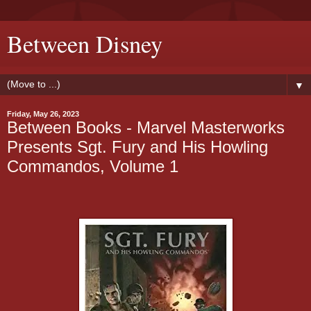
Between Disney
▼
Friday, May 26, 2023
Between Books - Marvel Masterworks
Presents Sgt. Fury and His Howling
Commandos, Volume 1