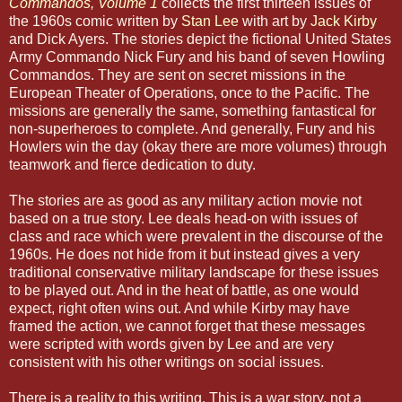
Commandos, Volume 1
collects the first thirteen issues of
the 1960s comic written by
Stan Lee
with art by
Jack Kirby
and Dick Ayers. The stories depict the fictional United States
Army Commando Nick Fury and his band of seven Howling
Commandos. They are sent on secret missions in the
European Theater of Operations, once to the Pacific. The
missions are generally the same, something fantastical for
non-superheroes to complete. And generally, Fury and his
Howlers win the day (okay there are more volumes) through
teamwork and fierce dedication to duty.
The stories are as good as any military action movie not
based on a true story. Lee deals head-on with issues of
class and race which were prevalent in the discourse of the
1960s. He does not hide from it but instead gives a very
traditional conservative military landscape for these issues
to be played out. And in the heat of battle, as one would
expect, right often wins out. And while Kirby may have
framed the action, we cannot forget that these messages
were scripted with words given by Lee and are very
consistent with his other writings on social issues.
There is a reality to this writing. This is a war story, not a