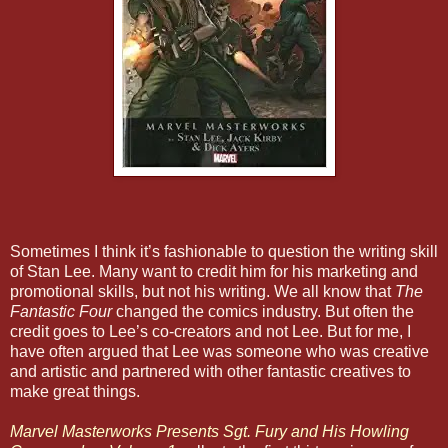
Sometimes I think it’s fashionable to question the writing skill
of Stan Lee. Many want to credit him for his marketing and
promotional skills, but not his writing. We all know that
The
Fantastic Four
changed the comics industry. But often the
credit goes to Lee’s co-creators and not Lee. But for me, I
have often argued that Lee was someone who was creative
and artistic and partnered with other fantastic creatives to
make great things.
Marvel Masterworks Presents Sgt. Fury and His Howling