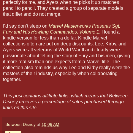
perfectly for me, and Ayers when he picks it up matches
pencil to pencil. They created a group of separate models
that differ and do not merge.
I’d say don’t sleep on
Marvel Masterworks Presents Sgt.
Fury and His Howling Commandos, Volume 1
. I found a
kindle version for less than a dollar. Kindle Marvel
collections often are put on deep discounts. Lee, Kirby, and
Ayers were all veterans of World War II and clearly were
passionate about telling the story of Fury and his men, giving
it more realism than one expects from a Marvel title. The
collection also reminds us why Lee and Kirby really were the
masters of their industry, especially when collaborating
together.
This post contains affiliate links, which means that Between
Disney receives a percentage of sales purchased through
links on this site.
Between Disney
at
10:06 AM