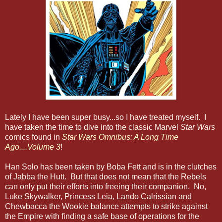
Lately I have been super busy...so I have treated myself. I
have taken the time to dive into the classic Marvel
Star Wars
comics found in
Star Wars Omnibus: A Long Time
Ago....Volume 3
!
Han Solo ha
s
been taken by Boba Fett and is in the clutches
of Jabba the Hutt. But that does not mean that the Rebels
can only put their efforts into freeing their companion. No,
Luke Skywalker, Princess Leia,
Lando Calrissian and
Chewbacca the Wookie balance attempts to strike against
the Empire with finding a safe base of operations for the