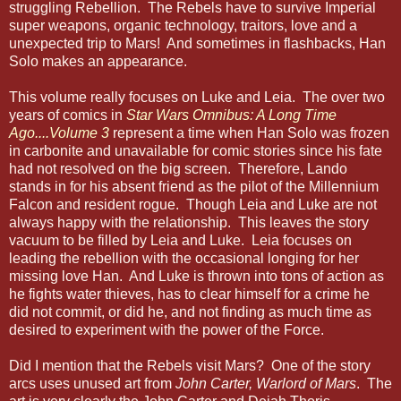
struggling Rebellion. The Rebels have to survive Imperial
super weapons, organic technology, traitors, love and a
unexpected trip to Mars! And sometimes in flashbacks, Han
Solo makes an appearance.
This volume really focuses on Luke and Leia. The over two
years of comics in
Star Wars Omnibus: A Long Time
Ago....Volume 3
represent a time when Han Solo was frozen
in carbonite and unavailable for comic stories since his fate
had not resolved on the big screen. Therefore, Lando
stands in for his absent friend as the pilot of the Millennium
Falcon and resident rogue. Though Leia and Luke are not
always happy with the relationship. This leaves the story
vacuum to be filled by Leia and Luke. Leia focuses on
leading the rebellion with the occasional longing for her
missing love Han. And Luke is thrown into tons of action as
he fights water thieves, has to clear himself for a crime he
did not commit, or did he, and not finding as much time as
desired to experiment with the power of the Force.
Did I mention that the Rebels visit Mars? One of the story
arcs uses unused art from
John Carter, Warlord of Mars
. The