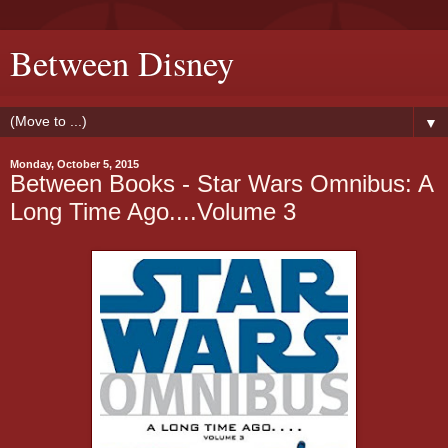
Between Disney
▼
Monday, October 5, 2015
Between Books - Star Wars Omnibus: A
Long Time Ago....Volume 3