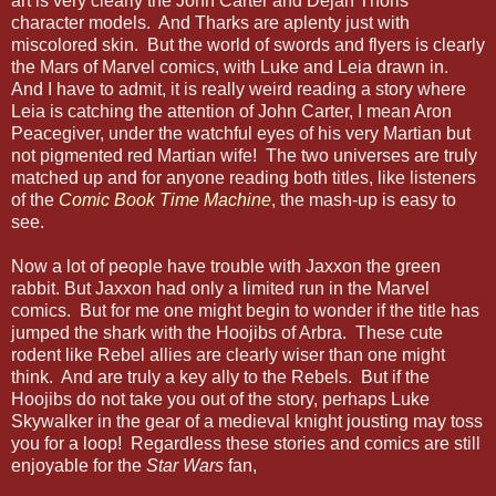
art is very clearly the John Carter and Dejah Thoris
character models. And Tharks are aplenty just with
miscolored skin. But the world of swords and flyers is clearly
the Mars of Marvel comics, with Luke and Leia drawn in.
And I have to admit, it is really weird reading a story where
Leia is catching the attention of John Carter, I mean Aron
Peacegiver, under the watchful eyes of his very Martian but
not pigmented red Martian wife! The two universes are truly
matched up and for anyone reading both titles, like listeners
of the
Comic Book Time Machine
, the mash-up is easy to
see.
Now a lot of people have trouble with Jaxxon the green
rabbit. But Jaxxon had only a limited run in the Marvel
comics. But for me one might begin to wonder if the title has
jumped the shark with the Hoojibs of Arbra. These cute
rodent like Rebel allies are clearly wiser than one might
think. And are truly a key ally to the Rebels. But if the
Hoojibs do not take you out of the story, perhaps Luke
Skywalker in the gear of a medieval knight jousting may toss
you for a loop! Regardless these stories and comics are still
enjoyable for the
Star Wars
fan,