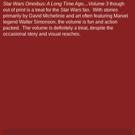
Star Wars Omnibus: A Long Time Ago....Volume 3
though
out of print is a treat for the
Star Wars
fan. With stories
primarily by David Michelinie and art often featuring Marvel
legend Walter Simonson, the volume is fun and action
packed. The volume is definitely a treat, despite the
occasional story and visual reaches.