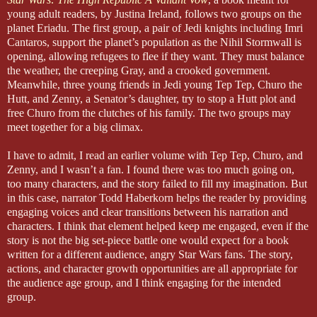
young adult readers, by Justina Ireland, follows two groups on the
planet Eriadu. The first group, a pair of Jedi knights including Imri
Cantaros, support the planet’s population as the Nihil Stormwall is
opening, allowing refugees to flee if they want. They must balance
the weather, the creeping Gray, and a crooked government.
Meanwhile, three young friends in Jedi young Tep Tep, Churo the
Hutt, and Zenny, a Senator’s daughter, try to stop a Hutt plot and
free Churo from the clutches of his family. The two groups may
meet together for a big climax.
I have to admit, I read an earlier volume with Tep Tep, Churo, and
Zenny, and I wasn’t a fan. I found there was too much going on,
too many characters, and the story failed to fill my imagination. But
in this case, narrator Todd Haberkorn helps the reader by providing
engaging voices and clear transitions between his narration and
characters. I think that element helped keep me engaged, even if the
story is not the big set-piece battle one would expect for a book
written for a different audience, angry Star Wars fans. The story,
actions, and character growth opportunities are all appropriate for
the audience age group, and I think engaging for the intended
group.