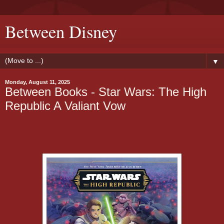
Between Disney
▼
Monday, August 11, 2025
Between Books - Star Wars: The High
Republic A Valiant Vow