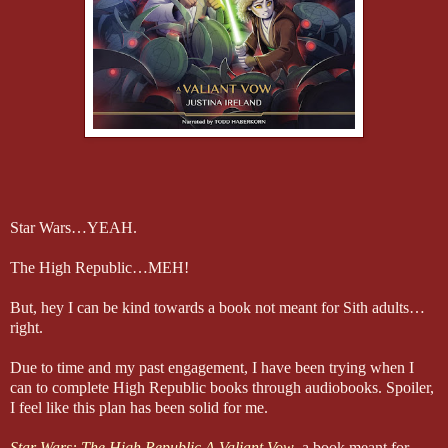
Star Wars…YEAH.
The High Republic…MEH!
But, hey I can be kind towards a book not meant for Sith adults…
right.
Due to time and my past engagement, I have been trying when I
can to complete High Republic books through audiobooks. Spoiler,
I feel like this plan has been solid for me.
Star Wars: The High Republic A Valiant Vow
, a book meant for