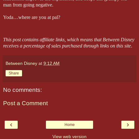
man from going negative.
Yoda…where are you at pal?
This post contains affiliate links, which means that Between Disney
receives a percentage of sales purchased through links on this site
.
Between Disney
at
9:12 AM
Share
No comments:
Post a Comment
‹
›
Home
View web version