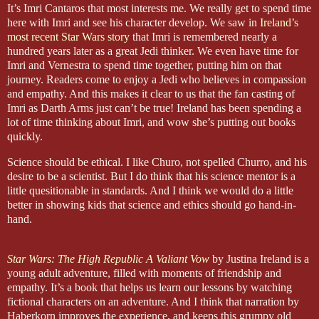
It’s Imri Cantaros that most interests me. We really get to spend time
here with Imri and see his character develop. We saw in
Ireland’s
most recent Star Wars story
that Imri is remembered nearly a
hundred years later as a great Jedi thinker. We even have time for
Imri and Vernestra to spend time together, putting him on that
journey. Readers come to enjoy a Jedi who believes in compassion
and empathy. And this makes it clear to us that the fan casting of
Imri as Darth Arms just can’t be true! Ireland has been spending a
lot of time thinking about Imri, and wow she’s putting out books
quickly.
Science should be ethical. I like Churo, not spelled Churro, and his
desire to be a scientist. But I do think that his science mentor is a
little quesitionable in standards. And I think we would do a little
better in showing kids that science and ethics should go hand-in-
hand.
Star Wars: The High Republic A Valiant Vow
by Justina Ireland is a
young adult adventure, filled with moments of friendship and
empathy. It’s a book that helps us learn our lessons by watching
fictional characters on an adventure. And I think that narration by
Haberkorn improves the experience, and keeps this grumpy old