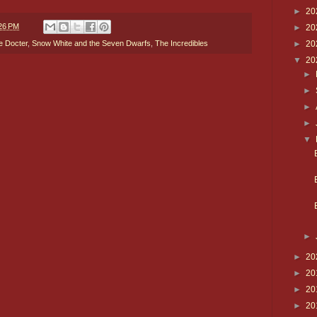
►
20
26 PM
►
20
►
20
e Docter
,
Snow White and the Seven Dwarfs
,
The Incredibles
▼
20
►
►
►
►
▼
►
►
20
►
20
►
20
►
20