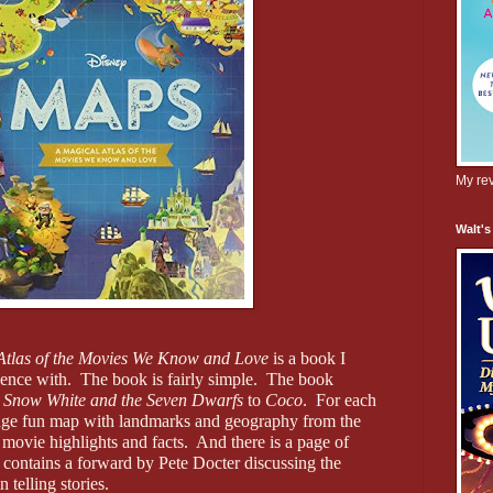
My rev
Walt's
Atlas of the Movies We Know and Love
is a book I
ience with.
The book is fairly simple.
The book
m
Snow White and the Seven Dwarfs
to
Coco
.
For each
page fun map with landmarks and geography from the
 movie highlights and facts.
And there is a page of
contains a forward by Pete Docter discussing the
 telling stories.