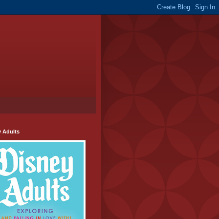
y Adults