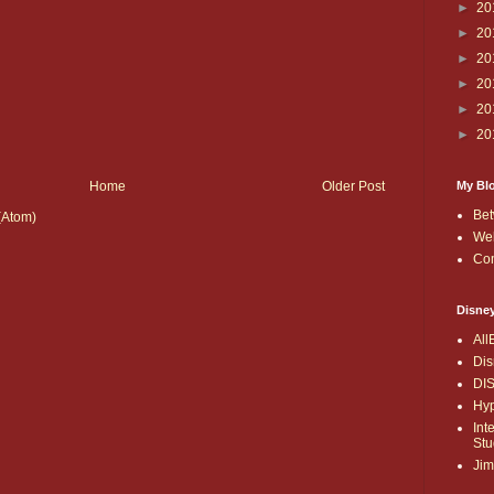
►
20
►
20
►
20
►
20
►
20
►
20
My Bl
Home
Older Post
Bet
(Atom)
Wel
Co
Disne
All
Dis
DI
Hyp
Int
Stu
Jim