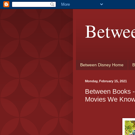
Betwe
Between Disney Home
B
Monday, February 15, 2021
Between Books - 
Movies We Know