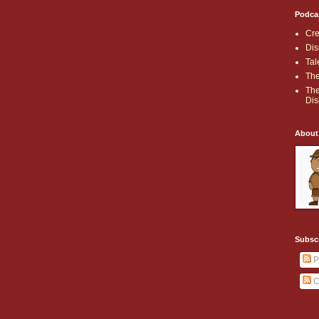
Podca
Cre
Dis
Tal
The
The
Dis
About
Subsc
P
C