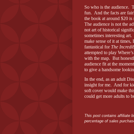
So who is the audience.
T
fun.
And the facts are fai
the book at around $20 is 
The audience is not the ad
not art of historical sign
sometimes interesting art.
make sense of it at times, 
fantastical for
The Incredi
attempted to play Where’s
with the map.
But honestl
audience fit at the moment
to give a handsome looki
In the end, as an adult Dis
insight for me.
And for kid
soft cover would make this t
could get more adults to bu
This post contains affiliate
percentage of sales purchase