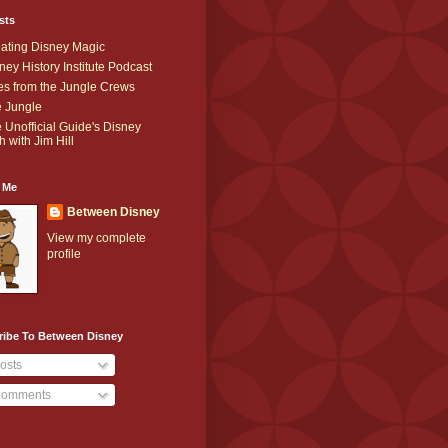
sts
ating Disney Magic
ney History Institute Podcast
es from the Jungle Crews
 Jungle
 Unofficial Guide's Disney
h with Jim Hill
 Me
Between Disney
View my complete
profile
ribe To Between Disney
osts
omments