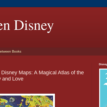
en Disney
etween Books
Disne
Disney Maps: A Magical Atlas of the
 and Love