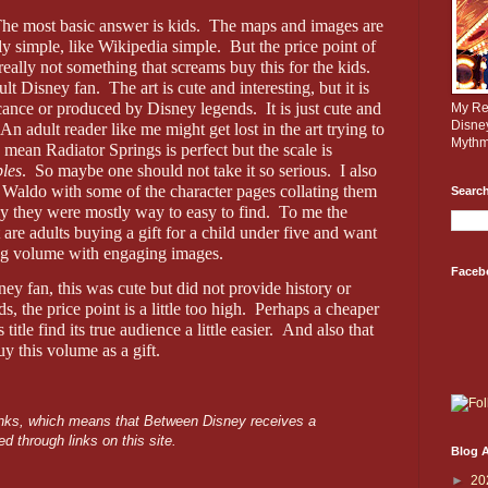
he most basic answer is kids.
The maps and images are
rly simple, like Wikipedia simple.
But the price point of
really not something that screams buy this for the kids.
ult Disney fan.
The art is cute and interesting, but it is
ificance or produced by Disney legends.
It is just cute and
My Rev
Disne
An adult reader like me might get lost in the art trying to
Mythm
I mean Radiator Springs is perfect but the scale is
bles
.
So maybe one should not take it so serious.
I also
 Waldo with some of the character pages collating them
Search
y they were mostly way to easy to find.
To me the
 are adults buying a gift for a child under five and want
ng volume with engaging images.
Faceb
ney fan, this was cute but did not provide history or
s, the price point is a little too high.
Perhaps a cheaper
itle find its true audience a little easier.
And also that
y this volume as a gift.
 links, which means that Between Disney receives a
d through links on this site.
Blog A
►
20