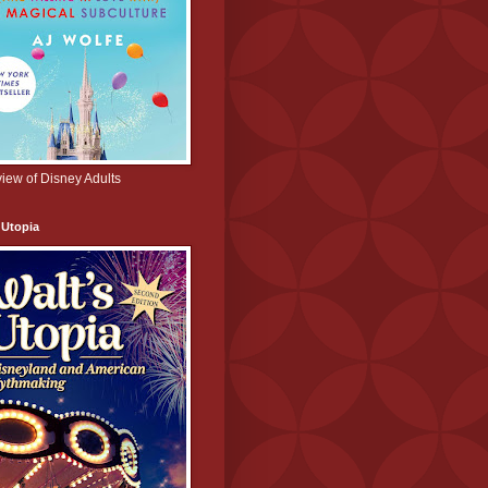
iew of Disney Adults
 Utopia