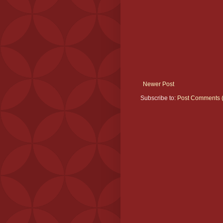
Newer Post
Subscribe to:
Post Comments 