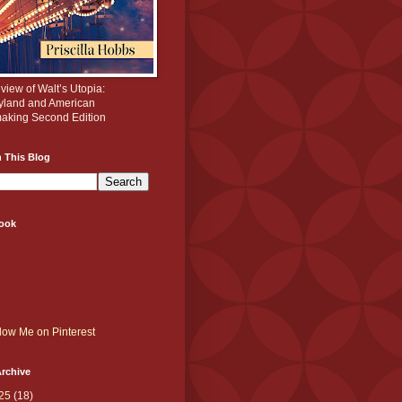
iew of Walt’s Utopia:
yland and American
aking Second Edition
 This Blog
ook
rchive
25
(18)