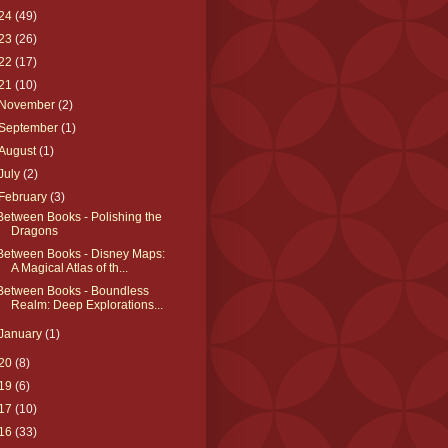
24
(49)
23
(26)
22
(17)
21
(10)
November
(2)
September
(1)
August
(1)
July
(2)
February
(3)
Between Books - Polishing the
Dragons
Between Books - Disney Maps:
A Magical Atlas of th...
Between Books - Boundless
Realm: Deep Explorations...
January
(1)
20
(8)
19
(6)
17
(10)
16
(33)