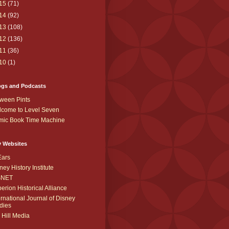
15
(71)
14
(92)
13
(108)
12
(136)
11
(36)
10
(1)
ogs and Podcasts
ween Pints
come to Level Seven
mic Book Time Machine
y Websites
Ears
ney History Institute
SNET
erion Historical Alliance
ernational Journal of Disney
dies
 Hill Media