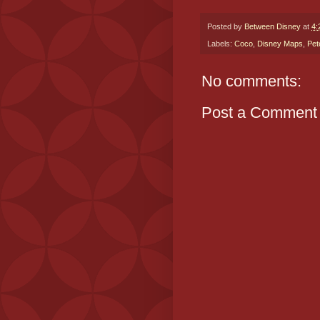
Posted by
Between Disney
at
4:
Labels:
Coco
,
Disney Maps
,
Pet
No comments:
Post a Comment