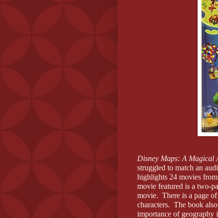
Disney Maps: A Magical 
struggled to match an aud
highlights 24 movies fro
movie featured is a two-
movie.
There is a page of
characters.
The book also 
importance of geography in