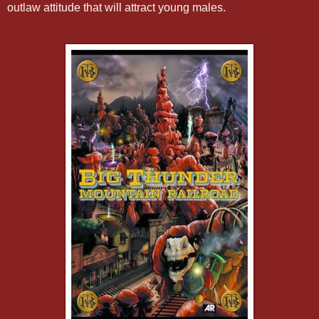
outlaw attitude that will attract young males.