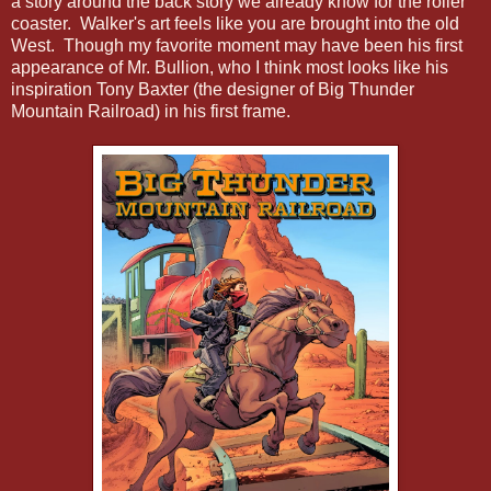
a story around the back story we already know for the roller
coaster. Walker's art feels like you are brought into the old
West. Though my favorite moment may have been his first
appearance of Mr. Bullion, who I think most looks like his
inspiration Tony Baxter (the designer of Big Thunder
Mountain Railroad) in his first frame.