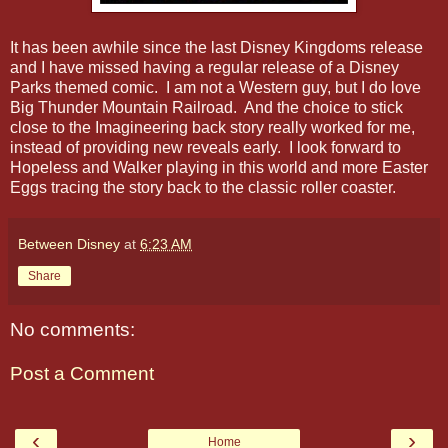
It has been awhile since the last Disney Kingdoms release
and I have missed having a regular release of a Disney
Parks themed comic. I am not a Western guy, but I do love
Big Thunder Mountain Railroad. And the choice to stick
close to the Imagineering back story really worked for me,
instead of providing new reveals early. I look forward to
Hopeless and Walker playing in this world and more Easter
Eggs tracing the story back to the classic roller coaster.
Between Disney
at
6:23 AM
Share
No comments:
Post a Comment
‹
›
Home