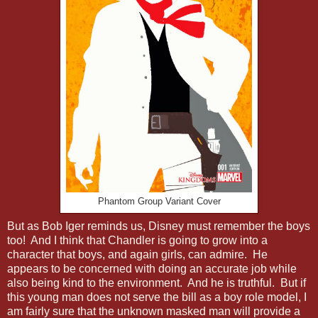
Phantom Group Variant Cover
But as Bob Iger reminds us, Disney must remember the boys
too! And I think that Chandler is going to grow into a
character that boys, and again girls, can admire. He
appears to be concerned with doing an accurate job while
also being kind to the environment. And he is truthful. But if
this young man does not serve the bill as a boy role model, I
am fairly sure that the unknown masked man will provide a