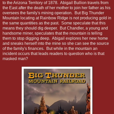
to the Arizona Territory of 1878. Abigail Bullion travels from
the East after the death of her mother to join her father as his
oversees the family's mining operation. But Big Thunder
Mountain locating at Rainbow Ridge is not producing gold in
the same quantities as the past. Some speculate that this
means they should dig deeper. But Chandler, a young and
handsome miner, speculates that the mountain is telling
them to stop digging deep. Abigail explores her new home
and sneaks herself into the mine so she can see the source
of the family's finances. But while in the mountain an
incident occurs that leads readers to question who is that
masked man?