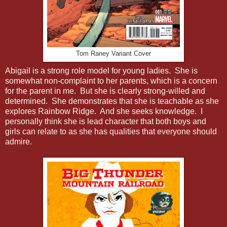
Tom Raney Variant Cover
Abigail is a strong role model for young ladies. She is
somewhat non-complaint to her parents, which is a concern
for the parent in me. But she is clearly strong-willed and
determined. She demonstrates that she is teachable as she
explores Rainbow Ridge. And she seeks knowledge. I
personally think she is lead character that both boys and
girls can relate to as she has qualities that everyone should
admire.