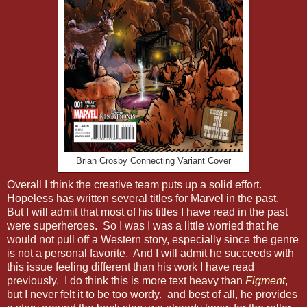
Brian Crosby Connecting Variant Cover
Overall I think the creative team puts up a solid effort.
Hopeless has written several titles for Marvel in the past.
But I will admit that most of his titles I have read in the past
were superheroes. So I was I was a little worried that he
would not pull off a Western story, especially since the genre
is not a personal favorite. And I will admit he succeeds with
this issue feeling different than his work I have read
previously. I do think this is more text heavy than
Figment
,
but I never felt it to be too wordy. and best of all, he provides