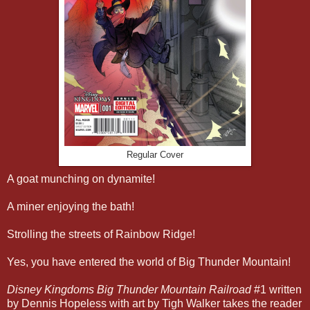
Regular Cover
A goat munching on dynamite!
A miner enjoying the bath!
Strolling the streets of Rainbow Ridge!
Yes, you have entered the world of Big Thunder Mountain!
Disney Kingdoms Big Thunder Mountain Railroad
#1 written
by Dennis Hopeless with art by Tigh Walker takes the reader