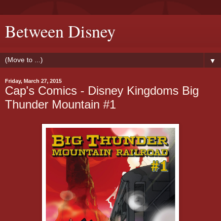
Between Disney
▼
Friday, March 27, 2015
Cap's Comics - Disney Kingdoms Big
Thunder Mountain #1